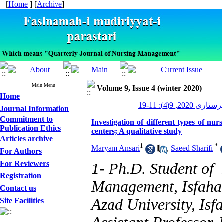
[
Home
] [
Archive
]
Main Menu
Volume 9, Issue 4 (winter 2020)
Home
مدیریت پرستاری 2
Journal Information
Commitment to
Investigation of different types of nu
Publication Ethics
centers; A qualitative study
Articles archive
1
*
Maryam Ansari
,
Saeed Sharifi
For Authors
For Reviewers
1- Ph.D. Student o
Registration
Management, Isfaha
Contact us
Azad University, Isf
Site Facilities