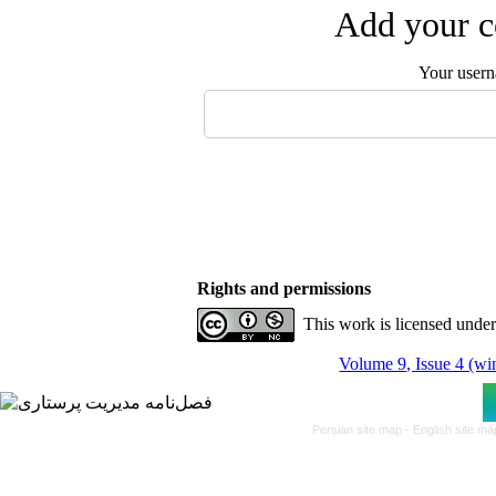
Add your c
Your user
Rights and permissions
This work is licensed unde
Volume 9, Issue 4 (wi
Persian site map -
English site m