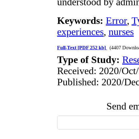
understood by admini
Keywords:
Error
,
T
experiences
,
nurses
Full-Text
[PDF 252 kb]
(4407 Downlo
Type of Study:
Res
Received: 2020/Oct
Published: 2020/De
Send ema