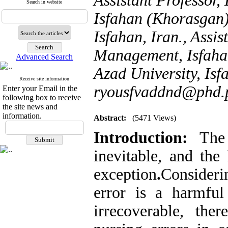
Assistant Professor
Search in website
Isfahan (Khorasgan)
Isfahan, Iran., Assi
Management, Isfaha
Advanced Search
Azad University, Isfa
Receive site information
ryousfvaddnd@phd.p
Enter your Email in the
following box to receive
the site news and
information.
Abstract:
(5471 Views)
Introduction:
The 
inevitable, and the
exception
.
Consideri
error is a harmfu
irrecoverable, ther