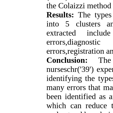
the Colaizzi method
Results:
The types 
into 5 clusters a
extracted include
errors,diagno
errors,registration a
Conclusion:
The p
nurseschr('39') expe
identifying the type
many errors that ma
been identified as a
which can reduce t