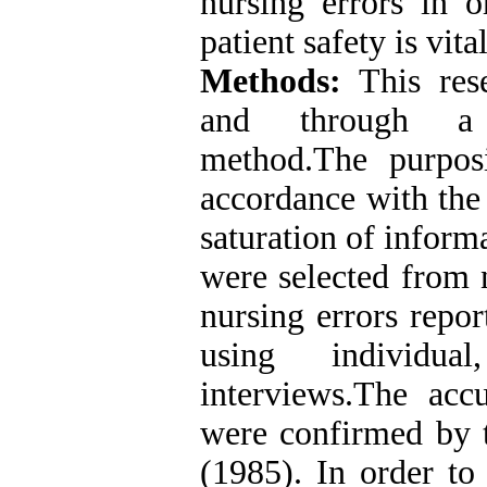
nursing errors in 
patient safety is vital
Methods:
This rese
and through a d
method.The purpos
accordance with the
saturation of inform
were selected from n
nursing errors repo
using individua
interviews.The acc
were confirmed by 
(1985). In order to 