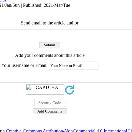
1/Jan/Sun | Published: 2021/Mar/Tue
Send email to the article author
Add your comments about this article
Your username or Email:
er a
Creative Commons Attribution-NonCommercial 4.0 International L