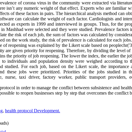
prevalence of corona virus in the community were extracted via literatu
here isn’t any numeric weight of that effect. Experts who are familiar w
fects of these factors in pairs. The hierarchical analysis method can ob
re can calculate the weight of each factor. Cardiologists and inter
ted as experts in 1999 and interviewed in groups. Thus, for the propo
 in Mashhad were selected and they were studied. Prevalence factors i
late the risk of each job, the sum of factors was calculated by considera
sed on the work study, the risk of prevalence is calculated for each jobs
e of reopening was explained by the Likert scale based on peoplechr('3
ity are given priority for reopening. Therefore, by dividing the level of
ins the priority of job reopening. The lower the index, the earlier the jo
e to individuals and population density were weighed according to th
 studied. For each job, based on the Likert scale, the importance a
 these jobs were prioritized. Priorities of the jobs studied in thi
 nurse, taxi driver, factory worker, public transport providers, ed
protocol in order to manage the conflict between subsistence and health, 
 possible to reopen businesses step by step that overcomes the conflict
ng
,
health protocol Development.
ads)
cial