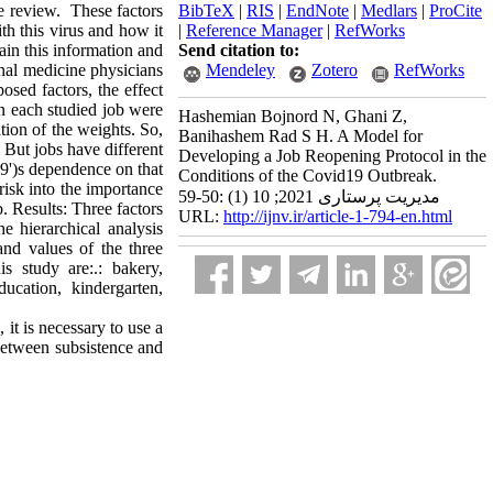
re review. These factors
BibTeX
|
RIS
|
EndNote
|
Medlars
|
ProCite
ith this virus and how it
|
Reference Manager
|
RefWorks
tain this information and
Send citation to:
nal medicine physicians
Mendeley
Zotero
RefWorks
sed factors, the effect
n each studied job were
Hashemian Bojnord N, Ghani Z,
tion of the weights. So,
Banihashem Rad S H. A Model for
. But jobs have different
Developing a Job Reopening Protocol in the
9')s dependence on that
Conditions of the Covid19 Outbreak.
 risk into the importance
مدیریت پرستاری 2021; 10 (1) :50-59
b. Results: Three factors
URL:
http://ijnv.ir/article-1-794-en.html
e hierarchical analysis
nd values of the three
s study are:.: bakery,
ucation, kindergarten,
it is necessary to use a
 between subsistence and