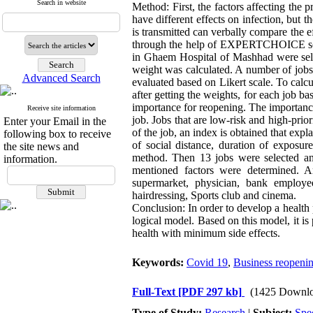
Search in website
Method: First, the factors affecting the 
have different effects on infection, but t
is transmitted can verbally compare the ef
through the help of EXPERTCHOICE softwa
in Ghaem Hospital of Mashhad were selec
weight was calculated. A number of jobs
Advanced Search
evaluated based on Likert scale. To calcu
after getting the weights, for each job ba
importance for reopening. The importanc
Receive site information
job. Jobs that are low-risk and high-prior
Enter your Email in the
of the job, an index is obtained that expla
following box to receive
of social distance, duration of exposur
the site news and
method. Then 13 jobs were selected and
information.
mentioned factors were determined. And
supermarket, physician, bank employee,
hairdressing, Sports club and cinema.
Conclusion: In order to develop a health 
logical model. Based on this model, it is
health with minimum side effects.
Keywords:
Covid 19
,
Business reopeni
Full-Text
[PDF 297 kb]
(1425 Downlo
Type of Study:
Research
|
Subject:
Spe