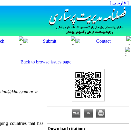
[ فارسی ]
Back to browse issues page
mian@khayyam.ac.ir
ing countries that has
Download citation: