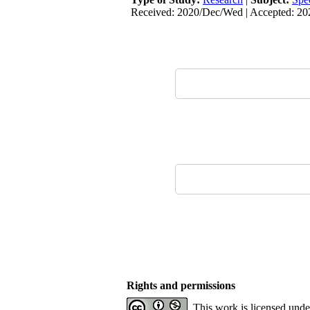
Received: 2020/Dec/Wed | Accepted: 202
Rights and permissions
This work is licensed und