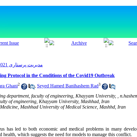
مدیریت پرستاری 2021, 10(1): 50-59
ng Protocol in the Conditions of the Covid19 Outbreak
2
3
ra Ghani
,
Seyed Hamed Banihashem Rad
ing department, faculty of engineering, Khayyam University, ,
n.hashe
aculty of engineering, Khayyam University, Mashhad, Iran
 Medicine, Mashhad University of Medical Science, Mashhd, Iran
irus has led to both economic and medical problems in many develop
d health, which suggests the need for models to manage this conflict.