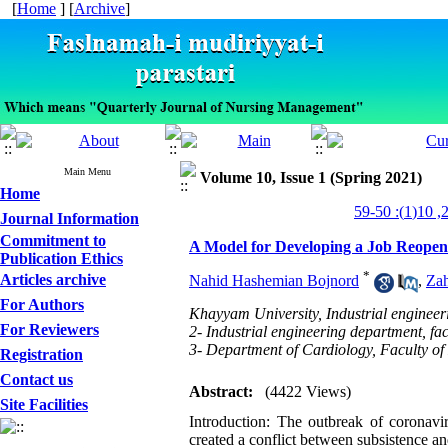
[
Home
] [
Archive
]
Main Menu
Volume 10, Issue 1 (Spring 2021)
Home
Journal Information
Commitment to
A Model for Developing a Job Reopeni
Publication Ethics
*
Articles archive
Nahid Hashemian Bojnord
,
Zah
For Authors
Khayyam University, Industrial engineer
For Reviewers
2- Industrial engineering department, f
3- Department of Cardiology, Faculty of
Registration
Contact us
Abstract:
(4422 Views)
Site Facilities
Introduction: The outbreak of coronav
created a conflict between subsistence an