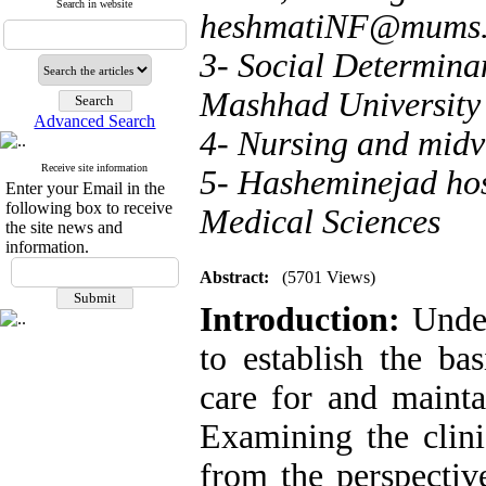
Search in website
heshmatiNF@mums.a
3- Social Determina
Mashhad University 
Advanced Search
4- Nursing and midv
Receive site information
5- Hasheminejad hos
Enter your Email in the
following box to receive
Medical Sciences
the site news and
information.
Abstract:
(5701 Views)
Introduction:
Under
to establish the ba
care for and mainta
Examining the clini
from the perspectiv