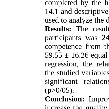
completed by the he
14.1 and descriptive
used to analyze the d
Results:
The resul
participants was 2
competence from th
59.55 ± 16.26 equal 
regression, the re
the studied variable
significant relati
(p>0/05).
Conclusion:
Improv
increase the quality