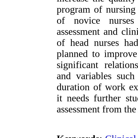
program of nursing
of novice nurses
assessment and clin
of head nurses had
planned to improve 
significant relatio
and variables such 
duration of work ex
it needs further st
assessment from the 