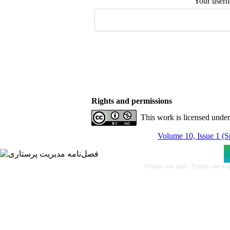
Your user
Rights and permissions
This work is licensed unde
Volume 10, Issue 1 (S
Persian site map -
English site m