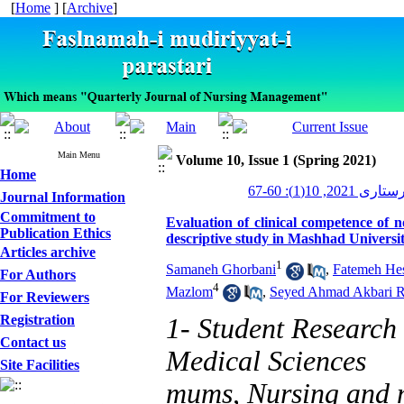
[
Home
] [
Archive
]
Main Menu
Volume 10, Issue 1 (Spring 2021)
Home
مدیریت پرستاری 
Journal Information
Commitment to
Evaluation of clinical competence of n
Publication Ethics
descriptive study in Mashhad Universit
Articles archive
1
Samaneh Ghorbani
,
Fatemeh He
For Authors
4
Mazlom
,
Seyed Ahmad Akbari 
For Reviewers
Registration
1- Student Research
Contact us
Medical Sciences
Site Facilities
mums, Nursing and m