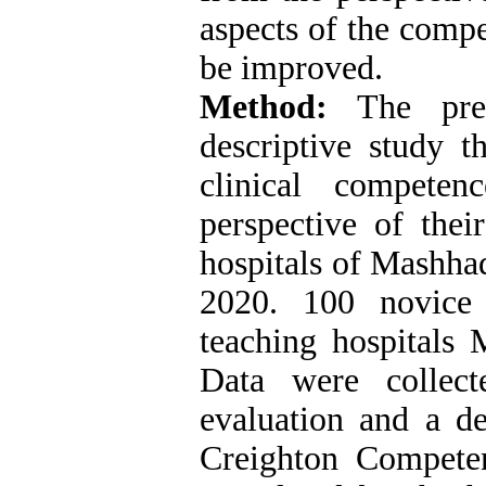
aspects of the compe
be improved.
Method:
The prese
descriptive study t
clinical compete
perspective of thei
hospitals of Mashha
2020. 100 novice
teaching hospitals 
Data were collect
evaluation and a d
Creighton Compete