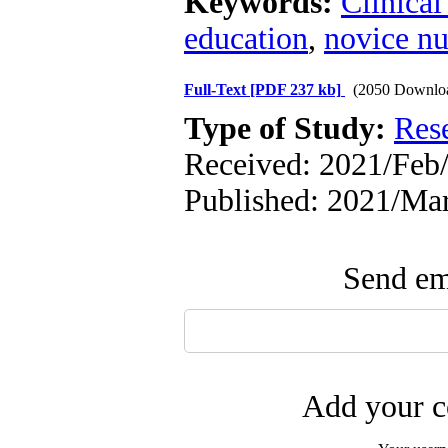
Keywords:
Clinica
education
,
novice nu
Full-Text
[PDF 237 kb]
(2050 Downlo
Type of Study:
Res
Received: 2021/Feb
Published: 2021/Ma
Send ema
Add your c