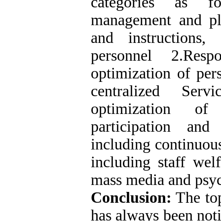
categories as fo
management and pl
and instructions,
personnel 2.Resp
optimization of per
centralized Serv
optimization of
participation an
including continuou
including staff welf
mass media and psyc
Conclusion:
The to
has always been not