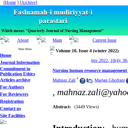
[
Home
] [
Archive
]
Main Menu
Volume 10, Issue 4 (winter 2022)
Home
ijnv 2022, 10(4): 38
Journal Information
Commitment to
Nursing human resource management fa
Publication Ethics
*
Articles archive
Mahnaz Zali
,
Marjan Ghofrani
For Authors
,
mahnaz.zali@yaho
For Reviewers
Registration
Abstract:
(3449 Views)
Contact us
Site Facilities