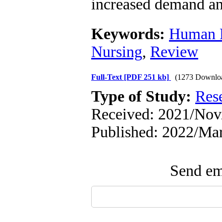
increased demand an
Keywords:
Human 
Nursing
,
Review
Full-Text
[PDF 251 kb]
(1273 Downlo
Type of Study:
Res
Received: 2021/Nov/
Published: 2022/Ma
Send ema