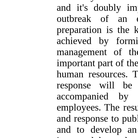
and it's doubly im
outbreak of an e
preparation is the
achieved by form
management of th
important part of th
human resources. T
response will be
accompanied by 
employees. The resu
and response to publ
and to develop an