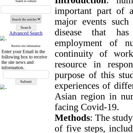
Introduction
: hum
Search in website
important part of 
major events such 
disease that ha
Advanced Search
employment of nur
Receive site information
continuity of wor
Enter your Email in the
following box to receive
resource in resp
the site news and
information.
purpose of this stu
experiences of diffe
Asian region in n
facing Covid-19.
Methods
: The study
of five steps, inclu