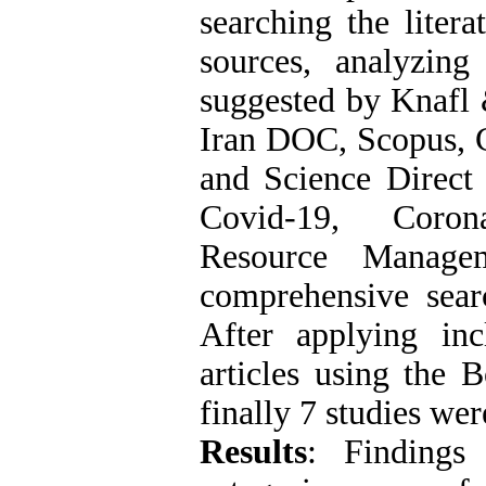
searching the liter
sources, analyzing
suggested by Knafl 
Iran DOC, Scopus,
and Science Direct
Covid-19, Coro
Resource Managem
comprehensive searc
After applying inc
articles using the 
finally 7 studies wer
Results
: Findings