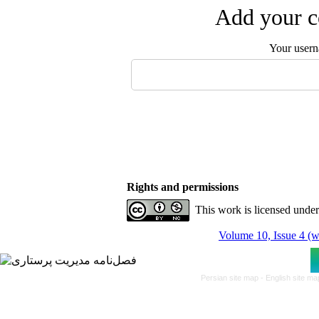
Add your c
Your user
Rights and permissions
This work is licensed unde
Volume 10, Issue 4 (w
Persian site map -
English site m