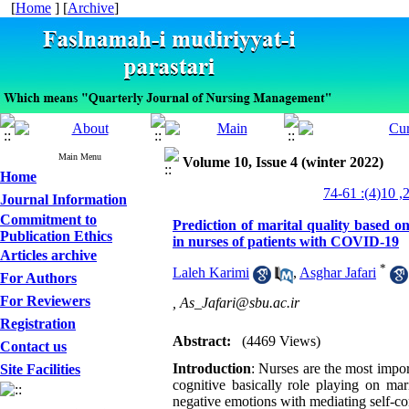
[
Home
] [
Archive
]
Main Menu
Volume 10, Issue 4 (winter 2022)
Home
Journal Information
Commitment to
Prediction of marital quality based on
Publication Ethics
in nurses of patients with COVID-19
Articles archive
*
Laleh Karimi
,
Asghar Jafari
For Authors
For Reviewers
,
As_Jafari@sbu.ac.ir
Registration
Abstract:
(4469 Views)
Contact us
Introduction
: Nurses are the most impor
Site Facilities
cognitive basically role playing on mar
negative emotions with mediating self-co