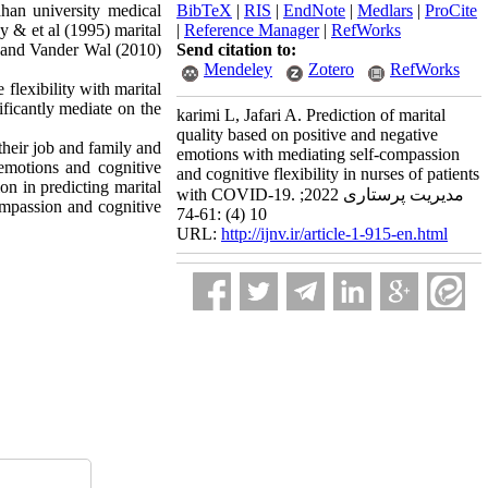
han university medical
BibTeX
|
RIS
|
EndNote
|
Medlars
|
ProCite
 & et al (1995) marital
|
Reference Manager
|
RefWorks
s and Vander Wal (2010)
Send citation to:
Mendeley
Zotero
RefWorks
 flexibility with marital
ificantly mediate on the
karimi L, Jafari A. Prediction of marital
quality based on positive and negative
their job and family and
emotions with mediating self-compassion
emotions and cognitive
and cognitive flexibility in nurses of patients
on in predicting marital
with COVID-19. مدیریت پرستاری 2022;
compassion and cognitive
10 (4) :61-74
URL:
http://ijnv.ir/article-1-915-en.html