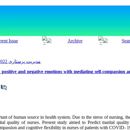
مدیریت پرستاری 2022, 10(4): 61-74
 positive and negative emotions with mediating self-compassion and
tant of human source in health system. Due to the stress of nursing, the
ital quality of nurses. Present study aimed to Predict marital qualit
mpassion and cognitive flexibility in nurses of patients with COVID- 1