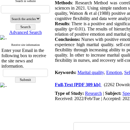
Search in website
Methods
: Research Method was correl
sciences in 2021. Using simple random s
quality, Watson & et al (1988) positive
cognitive flexibility and data were analy
Results
: There is a positive and signific
quality (
p
<0.01). The results of hierarch
Advanced Search
relation of positive emotion and marital q
Conclusions:
Nurses with positive emoti
experience high marital quality. self-
Receive site information
flexibility through increasing ability to
Enter your Email in the
quality. In other to increase marital qua
following box to receive
flexibility in nurses, and recovery self-c
the site news and
information.
Keywords:
Marital quality
,
Emotion
,
Se
Full-Text
[PDF 309 kb]
(2262 Downlo
Type of Study:
Research
|
Subject:
Spe
Received: 2022/Feb/Tue | Accepted: 202