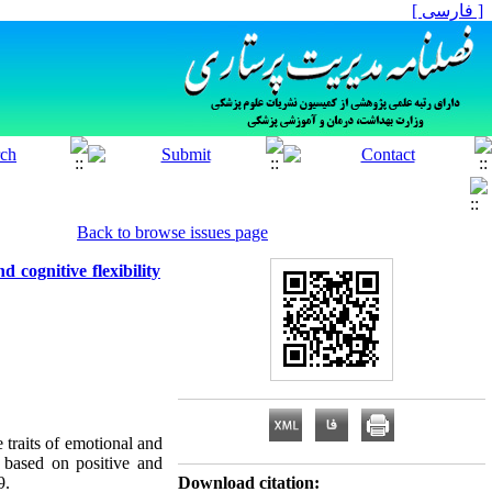
[ فارسی ]
Back to browse issues page
 cognitive flexibility
 traits of emotional and
y based on positive and
9.
Download citation: