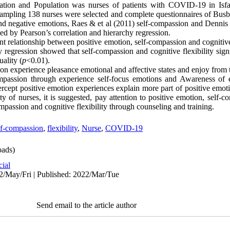
ation and Population was nurses of patients with COVID-19 in Isfa
ampling 138 nurses were selected and complete questionnaires of Busby
 and negative emotions, Raes & et al (2011) self-compassion and Denni
zed by Pearson’s correlation and hierarchy regression.
ant relationship between positive emotion, self-compassion and cognitive
y regression showed that self-compassion and cognitive flexibility sign
uality (
p
<0.01).
on experience pleasance emotional and affective states and enjoy from 
compassion through experience self-focus emotions and Awareness of 
 percept positive emotion experiences explain more part of positive emoti
lity of nurses, it is suggested, pay attention to positive emotion, self-
ompassion and cognitive flexibility through counseling and training.
lf-compassion
,
flexibility
,
Nurse
,
COVID-19
ads)
cial
2/May/Fri | Published: 2022/Mar/Tue
Send email to the article author