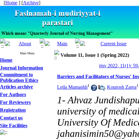
[
Home
] [
Archive
]
Main Menu
Volume 11, Issue 1 (Spring 2022)
Home
ijnv 2022, 11(1): 59
Journal Information
Commitment to
Barriers and Facilitators of Nurses' I
Publication Ethics
1
1
Articles archive
Leila Mamashli
,
Kourosh Zarea
For Authors
1- Ahvaz Jundishapu
For Reviewers
university of medica
Registration
Contact us
University Of Medica
Site Facilities
jahanisimin50@yah