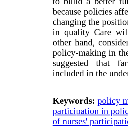
to build a better fu
because policies affe
changing the positi
in quality Care wil
other hand, consider
policy-making in the
suggested that fa
included in the unde
Keywords:
policy m
participation in pol
of nurses' participa