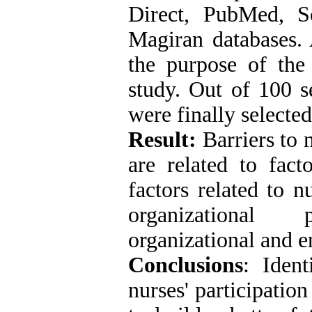
Direct, PubMed, S
Magiran databases. 
the purpose of the
study. Out of 100 se
were finally selected
Result:
Barriers to n
are related to fact
factors related to n
organizational 
organizational and e
Conclusions
: Ident
nurses' participatio