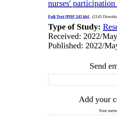
nurses' participatio
Full-Text
[PDF 245 kb]
(2145 Downlo
Type of Study:
Res
Received: 2022/May/
Published: 2022/Ma
Send ema
Add your c
Your user