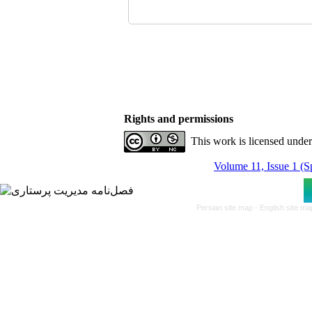
Rights and permissions
This work is licensed unde
Volume 11, Issue 1 (S
Persian site map -
English site m