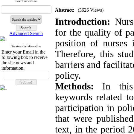
Search in website
Abstract:
(3626 Views)
Introduction:
Nurse
for the quality of p
Advanced Search
position of nurses i
Receive site information
Therefore, this st
Enter your Email in the
following box to receive
barriers and facilitat
the site news and
information.
policy.
Methods:
In this 
keywords related to
participation in po
that were published
text, in the period 