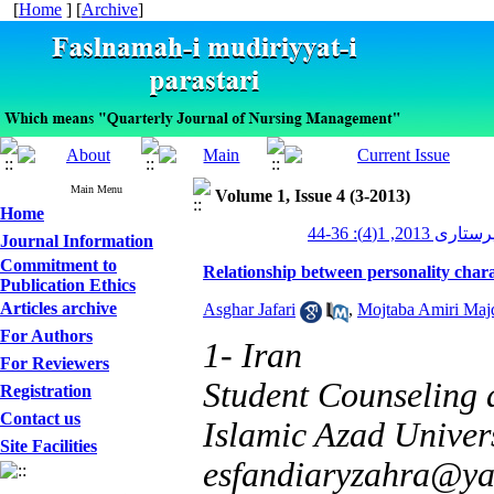
[
Home
] [
Archive
]
Main Menu
Volume 1, Issue 4 (3-2013)
Home
مدیریت پرستاری 2
Journal Information
Commitment to
Relationship between personality charac
Publication Ethics
Articles archive
Asghar Jafari
,
Mojtaba Amiri Maj
For Authors
1- Iran
For Reviewers
Student Counseling
Registration
Contact us
Islamic Azad Univers
Site Facilities
esfandiaryzahra@y