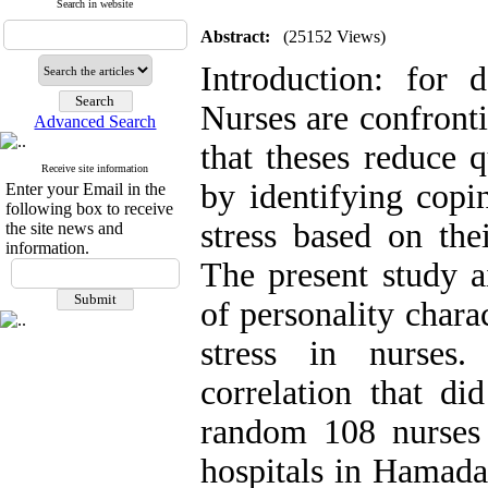
Search in website
Abstract:
(25152 Views)
Introduction: for d
Nurses are confronti
Advanced Search
that theses reduce q
Receive site information
by identifying copi
Enter your Email in the
following box to receive
stress based on thei
the site news and
information.
The present study a
of personality chara
stress in nurses
correlation that di
random 108 nurses 
hospitals in Hamada