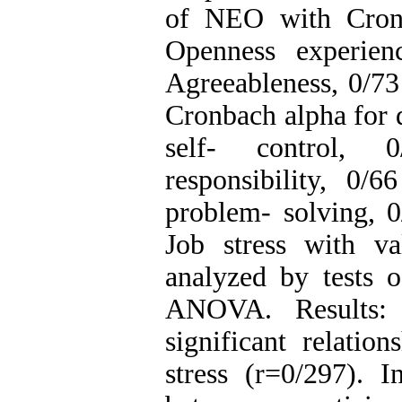
of NEO with Cronb
Openness experien
Agreeableness, 0/7
Cronbach alpha for d
self- control, 
responsibility, 0/
problem- solving, 0
Job stress with val
analyzed by tests o
ANOVA. Results: R
significant relatio
stress (r=0/297). I