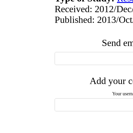
Received: 2012/Dec/
Published: 2013/Oc
Send ema
Add your c
Your user