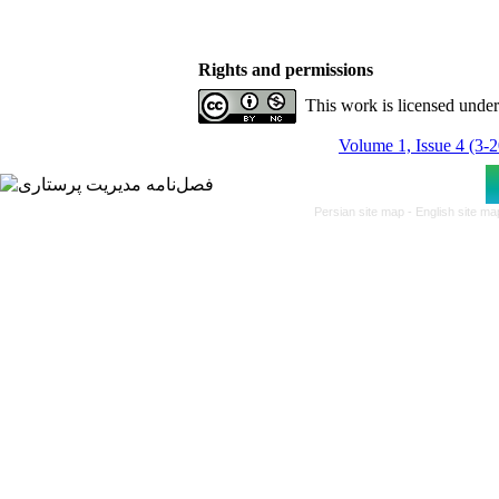
Rights and permissions
This work is licensed unde
Volume 1, Issue 4 (3-
Persian site map -
English site m