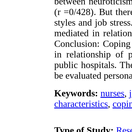
between neuroticism
(r =0/428). But ther
styles and job stres
mediated in relation
Conclusion: Coping 
in relationship of p
public hospitals. Th
be evaluated personal
Keywords:
nurses
,
characteristics
,
copin
Type of Study:
Res