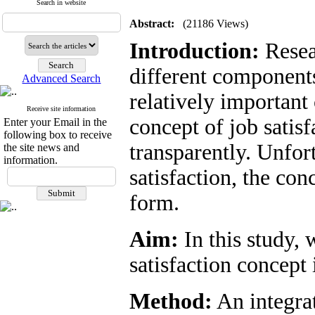
Search in website
Abstract:
(21186 Views)
Introduction:
Resear
different components
Advanced Search
relatively important 
Receive site information
concept of job satis
Enter your Email in the
following box to receive
transparently. Unfor
the site news and
information.
satisfaction, the con
form.
Aim:
In this study, 
satisfaction concept i
Method:
An integrat