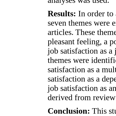
analyses was used.
Results:
In order to 
seven themes were e
articles. These theme
pleasant feeling, a po
job satisfaction as 
themes were identifi
satisfaction as a mul
satisfaction as a de
job satisfaction as 
derived from review 
Conclusion:
This st