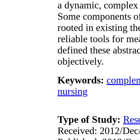
a dynamic, complex 
Some components of t
rooted in existing th
reliable tools for me
defined these abstrac
objectively.
Keywords:
complem
nursing
Type of Study:
Res
Received: 2012/Dec/