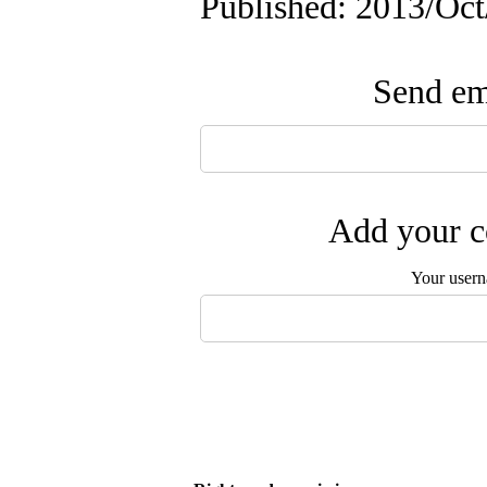
Published: 2013/Oc
Send ema
Add your c
Your user