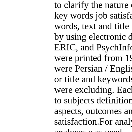
to clarify the nature
key words job satisfa
words, text and title 
by using electronic
ERIC, and PsychInfo.
were printed from 19
were Persian / Engli
or title and keyword
were excluding. Eac
to subjects definition
aspects, outcomes an
satisfaction.For anal