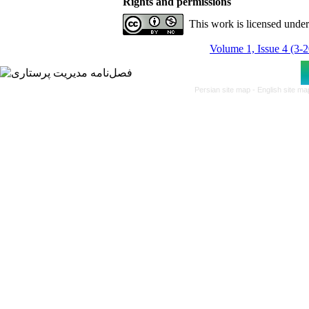
Rights and permissions
This work is licensed unde
Volume 1, Issue 4 (3-
Persian site map -
English site m