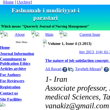
[
Home
] [
Archive
]
Main Menu
Volume 1, Issue 4 (3-2013)
Home
ijnv 2013, 1(4): 61
Journal Information
Commitment to
The nature of job satisfaction concept: 
Publication Ethics
1
Articles archive
Ali Ravari
,
Tayebeh Mirzaei
For Authors
1- Iran
For Reviewers
Associate professor,
Registration
Contact us
medical Sciences, Ta
Site Facilities
vanakiz@gmail.com