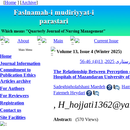
[
Home
] [
Archive
]
Main Menu
Volume 13, Issue 4 (Winter 2025)
Home
مدیریت پرستاری 
Journal Information
Commitment to
The Relationship Between Perception 
Publication Ethics
Hospitals of Mazandaran University of
Articles archive
Sadeghigholafshani Maedeh
,
Hami
For Authors
Fatemeh Heydari
For Reviewers
,
H_hojjati1362@ya
Registration
Contact us
Site Facilities
Abstract:
(570 Views)