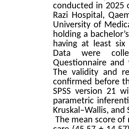
conducted in 2025 o
Razi Hospital, Qaem
University of Medica
holding a bachelor’
having at least si
Data were colle
Questionnaire and 
The validity and re
confirmed before th
SPSS version 21 wit
parametric inferent
Kruskal–Wallis, and 
The mean score of n