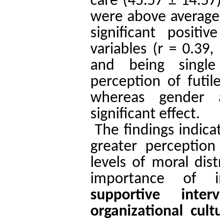
care (45.57 ± 14.57
were above average
significant posit
variables (r = 0.39,
and being single
perception of futil
whereas gender 
significant effect.
The findings indica
greater perception
levels of moral dis
importance of 
supportive interv
organizational cult