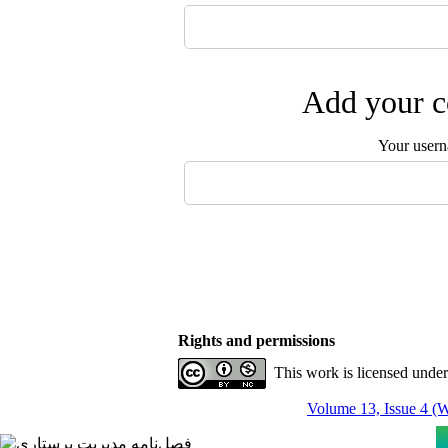
Add your c
Your user
Rights and permissions
This work is licensed unde
Volume 13, Issue 4 (W