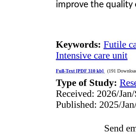
improve the quality 
Keywords:
Futile c
Intensive care unit
Full-Text
[PDF 310 kb]
(191 Downloa
Type of Study:
Res
Received: 2026/Jan/
Published: 2025/Ja
Send ema