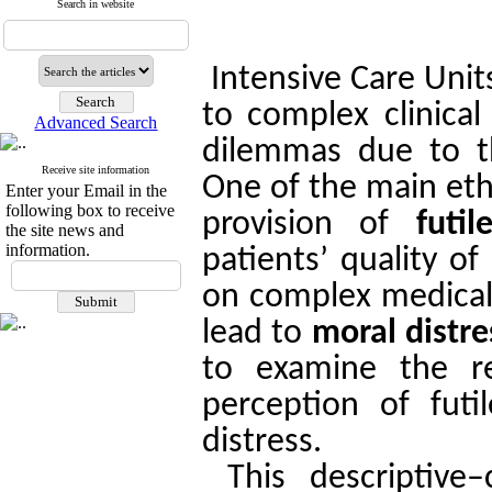
Search in website
Intensive Care Unit
to complex clinical
Advanced Search
dilemmas due to the
Receive site information
One of the main ethi
Enter your Email in the
following box to receive
provision of
futil
the site news and
information.
patients’ quality o
on complex medical 
lead to
moral distre
to examine the re
perception of futi
distress.
This descriptive–