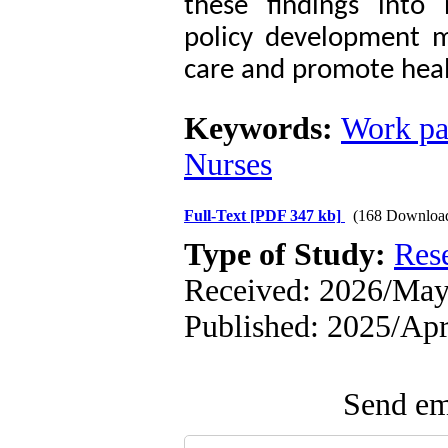
these findings into
policy development m
care and promote heal
Keywords:
Work pa
Nurses
Full-Text
[PDF 347 kb]
(168 Downloa
Type of Study:
Res
Received: 2026/May/
Published: 2025/Ap
Send ema