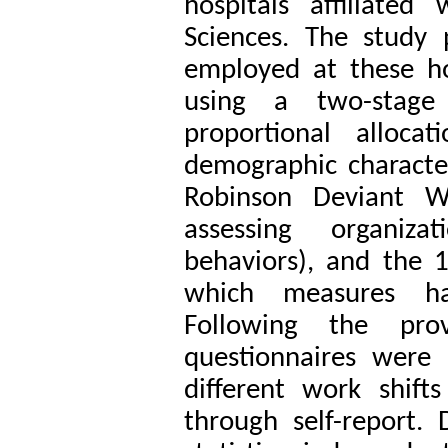
hospitals affiliated
Sciences
. The study 
employed at these h
using a two-stage
proportional alloca
demographic character
Robinson Deviant W
assessing organiza
behaviors), and the 
which measures ha
Following the pro
questionnaires were 
different work shift
through self-report.