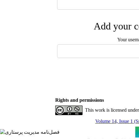
Add your c
Your user
Rights and permissions
This work is licensed unde
Volume 14, Issue 1 (S