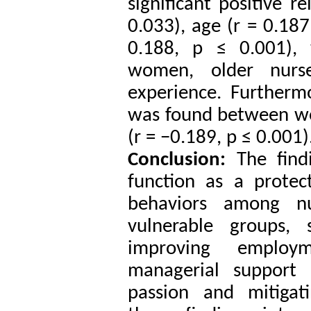
significant positive r
0.033), age (r = 0.187
0.188, p ≤ 0.001), 
women, older nurs
experience. Furthermo
was found between wo
(r = −0.189, p ≤ 0.001)
Conclusion:
The find
function as a protec
behaviors among nu
vulnerable groups, s
improving employ
managerial support 
passion and mitigati