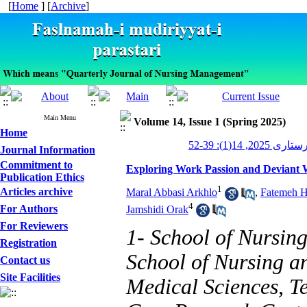
[
Home
] [
Archive
]
Main Menu
Volume 14, Issue 1 (Spring 2025)
Home
مدیریت پرستاری 
Journal Information
Commitment to
Exploring Work Passion and Deviant
Publication Ethics
1
Articles archive
Maral Abbasi Arkhlo
,
Fatemeh H
4
For Authors
Jamshidi Orak
For Reviewers
1- School of Nursin
Registration
School of Nursing a
Contact us
Site Facilities
Medical Sciences, T