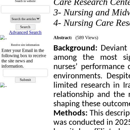
Care Research Cente
Search in website
3- Nursing and Midw
4- Nursing Care Res
Advanced Search
Abstract:
(589 Views)
Receive site information
Background:
Deviant
Enter your Email in the
following box to receive
among the most sign
the site news and
nurses’ performance q
information.
environments. Despit
limited research in I
relationship and the 
shaping these outcom
Methods:
This descrip
was conducted in 202