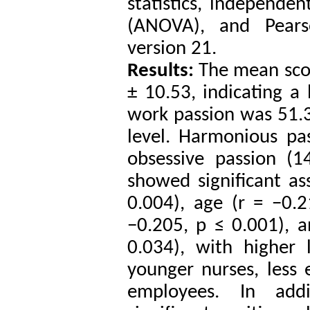
statistics, independen
(ANOVA), and Pearso
version 21.
Results:
The mean sco
± 10.53, indicating a
work passion was 51.3
level. Harmonious pa
obsessive passion (1
showed significant as
0.004), age (r = −0.
−0.205, p ≤ 0.001), 
0.034), with higher
younger nurses, less
employees. In add