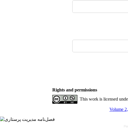
Rights and permissions
This work is licensed und
Volume 2,
Pe