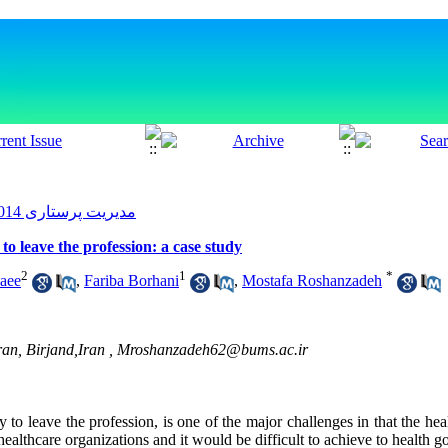
مدیریت پرستاری 2014, 2(4): 71-79
to leave the profession: a case study
2
1
*
aee
,
Fariba Borhani
,
Mostafa Roshanzadeh
ran, Birjand,Iran ,
Mroshanzadeh62@bums.ac.ir
 to leave the profession, is one of the major challenges in that the hea
ealthcare organizations and it would be difficult to achieve to health go