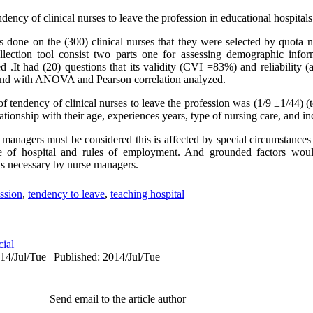
dency of clinical nurses to leave the profession in educational hospital
s done on the (300) clinical nurses that they were selected by quota
llection tool consist two parts one for assessing demographic infor
d .It had (20) questions that its validity (CVI =83%) and reliability
nd with ANOVA and Pearson correlation analyzed.
 tendency of clinical nurses to leave the profession was (1/9 ±1/44) (t
lationship with their age, experiences years, type of nursing care, and i
e managers must be considered this is affected by special circumstanc
e of hospital and rules of employment. And grounded factors woul
 is necessary by nurse managers.
ssion
,
tendency to leave
,
teaching hospital
cial
4/Jul/Tue | Published: 2014/Jul/Tue
Send email to the article author