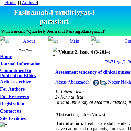
[
Home
] [
Archive
]
Main Menu
Volume 2, Issue 4 (3-2014)
Home
Journal Information
Commitment to
Assessment tendency of clinical nurses 
Publication Ethics
1
Articles archive
Abass Abasszadeh
,
Nozar Nakh
For Authors
1- Tehran, Iran
For Reviewers
2- Kerman,Iran
Birjand university of Medical Sciences, I
Registration
Contact us
Abstract:
(15676 Views)
Site Facilities
Introduction:
Health care staff tendency
leave can impact on patients, nurses and h