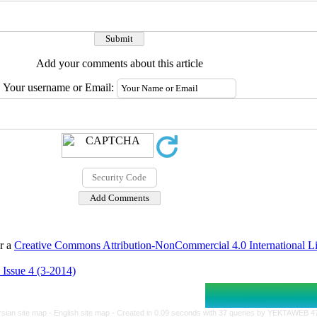
Add your comments about this article
Your username or Email:
er a
Creative Commons Attribution-NonCommercial 4.0 International L
 Issue 4 (3-2014)
rsian site map -
English site map
- Created in 0.09 seconds with 37 queries by YEKTAWEB 4