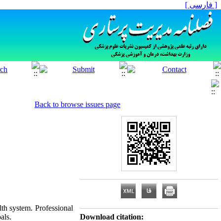
[ فارسی ]
Back to browse issues page
lth system. Professional
als.
Download citation: