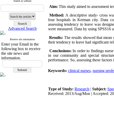
Search in website
Aim:
This study aimed to assessment ten
Method:
A descriptive study- cross wa
four hospitals in Kerman city. Data co
assessing tendency to leave was designe
Advanced Search
were measured. Data by using SPSS16 a
Results:
The results showed that mean of
Receive site information
their tendency to leave had significant re
Enter your Email in the
following box to receive
Conclusions:
In order to findings nurs
the site news and
in our community and special structur
information.
performance. So, assessing these factors
Keywords:
clinical nurses
,
nursing profe
Type of Study:
Research
|
Subject:
Spe
Received: 2013/Aug/Mon | Accepted: 201