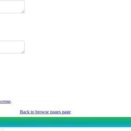
icense
.
Back to browse issues page
766