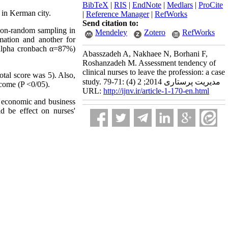
BibTeX
|
RIS
|
EndNote
|
Medlars
|
ProCite
s in Kerman city.
|
Reference Manager
|
RefWorks
Send citation to:
 non-random sampling in
Mendeley
Zotero
RefWorks
mation and another for
 (alpha cronbach α=87%)
Abasszadeh A, Nakhaee N, Borhani F,
Roshanzadeh M. Assessment tendency of
clinical nurses to leave the profession: a case
otal score was 5). Also,
study. مدیریت پرستاری 2014; 2 (4) :71-79
ncome (P <0/05).
URL:
http://ijnv.ir/article-1-170-en.html
es economic and business
d be effect on nurses'