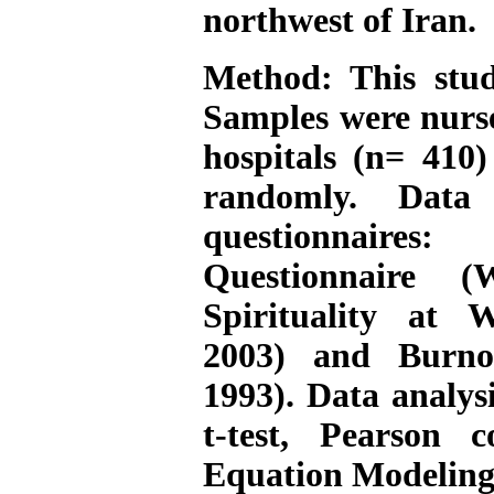
northwest of Iran.
Method:
This stud
Samples were nurs
hospitals (n= 410)
randomly. Data 
questionnaires:
Questionnaire 
Spirituality at 
2003) and Burno
1993). Data analy
t-test, Pearson c
Equation Modeling