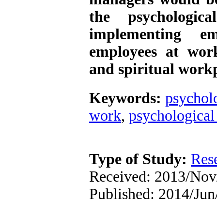
the psychologic
implementing e
employees at wor
and spiritual work
Keywords:
psychol
work
,
psychological 
Type of Study:
Res
Received: 2013/Nov
Published: 2014/Jun