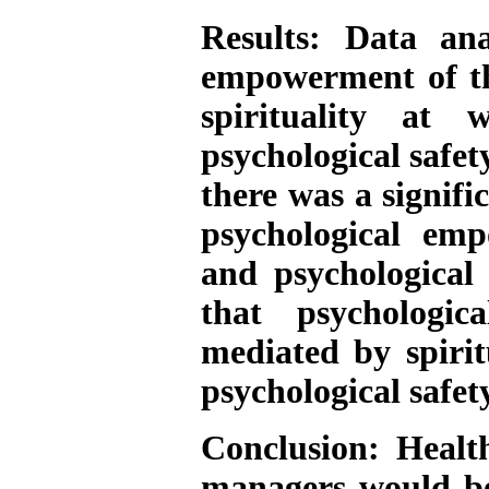
Results:
Data anal
empowerment of the
spirituality at
psychological safet
there was a signifi
psychological emp
and psychological 
that psychologi
mediated by spirit
psychological safety
Conclusion:
Health
managers would be