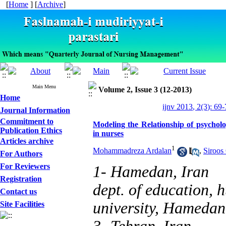
[
Home
] [
Archive
]
Main Menu
Volume 2, Issue 3 (12-2013)
Home
ijnv 2013, 2(3): 69
Journal Information
Commitment to
Modeling the Relationship of psycholo
Publication Ethics
in nurses
Articles archive
1
Mohammadreza Ardalan
,
Siroos
For Authors
For Reviewers
1- Hamedan, Iran
Registration
dept. of education, h
Contact us
university, Hamedan
Site Facilities