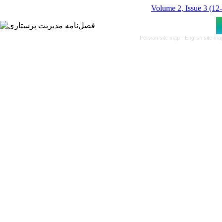
Volume 2, Issue 3 (12
Persian site map -
English site m