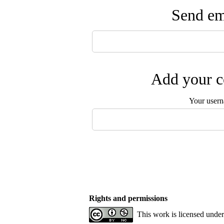
Send ema
Add your c
Your user
Rights and permissions
This work is licensed unde