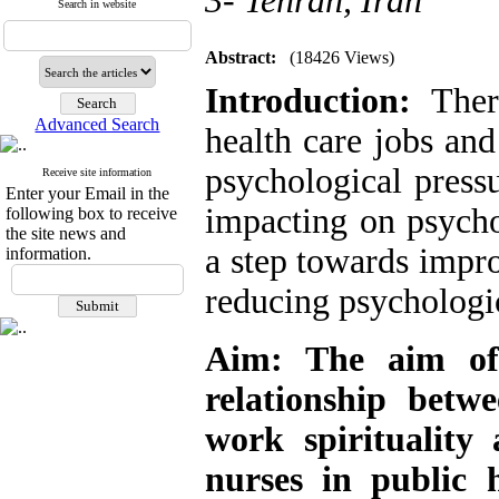
3- Tehran, Iran
Search in website
Abstract:
(18426 Views)
Introduction:
There
Advanced Search
health care jobs and
psychological pressu
Receive site information
Enter your Email in the
impacting on psycho
following box to receive
the site news and
a step towards impro
information.
reducing psychologic
Aim:
The aim of 
relationship betw
work spirituality
nurses in public 