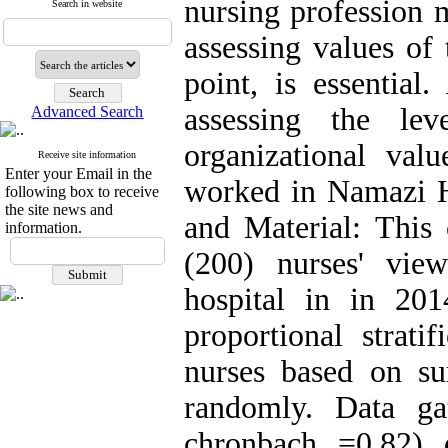
nursing profession m
Search in website
assessing values of
point, is essentia
assessing the le
Advanced Search
organizational va
Receive site information
Enter your Email in the
worked in Namazi H
following box to receive
the site news and
and Material: This 
information.
(200) nurses' vi
hospital in in 20
proportional strat
nurses based on su
randomly. Data ga
chronbach =0.82) 