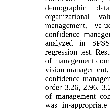
demographic dat
organizational v
management, valu
confidence manage
analyzed in SPSS
regression test. Res
of management commi
vision management, 
confidence manage
order 3.26, 2.96, 3
of management com
was in-appropriate