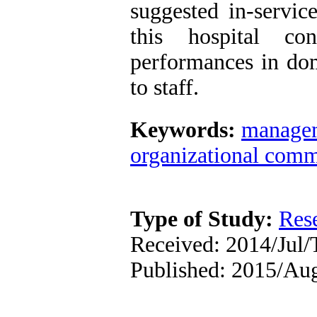
suggested in-servic
this hospital co
performances in do
to staff.
Keywords:
manage
organizational com
Type of Study:
Res
Received: 2014/Jul/
Published: 2015/Au