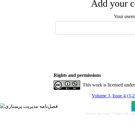
Add your c
Your user
Rights and permissions
This work is licensed unde
Volume 3, Issue 4 (3-
Persian site map -
English site m