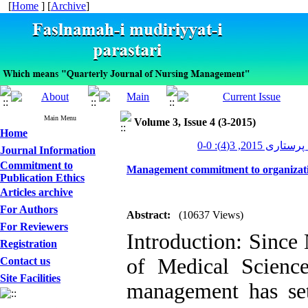
[
Home
] [
Archive
]
Main Menu
Volume 3, Issue 4 (3-2015)
Home
مدیریت پرستاری 20
Journal Information
Commitment to
Management commitment to organization
Publication Ethics
Articles archive
For Authors
Abstract:
(10637 Views)
For Reviewers
Introduction: Since
Registration
of Medical Science
Contact us
Site Facilities
management has se