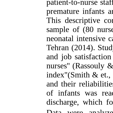
patient-to-nurse sta
premature infants a
This descriptive co
sample of (80 nurse
neonatal intensive c
Tehran (2014). Stud
and job satisfactio
nurses'' (Rassouly &
index"(Smith & et., 
and their reliabili
of infants was re
discharge, which fo
Data were analyze