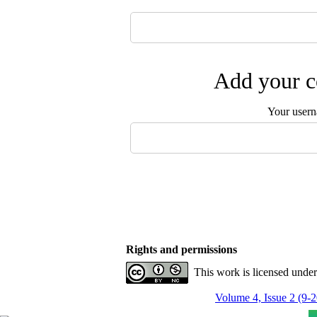
Add your c
Your user
Rights and permissions
This work is licensed unde
Volume 4, Issue 2 (9-