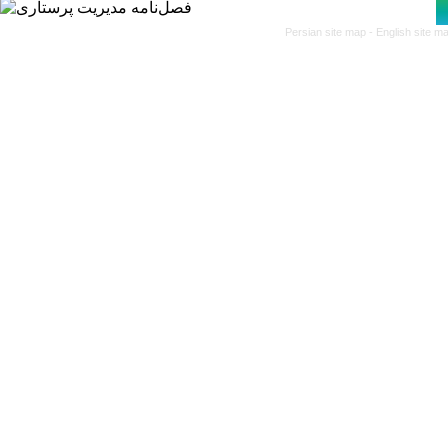
Persian site map -
English site m