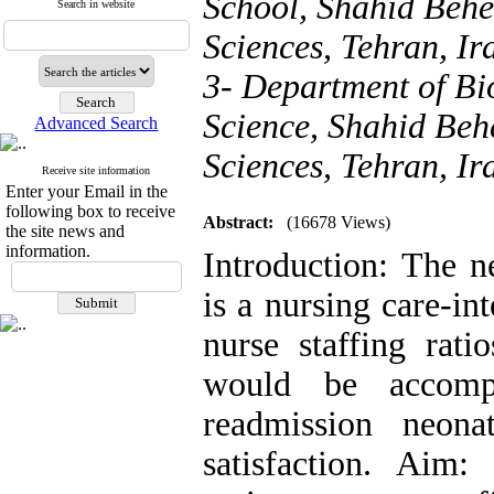
School, Shahid Behe
Search in website
Sciences, Tehran, Ir
3- Department of Bio
Science, Shahid Behe
Advanced Search
Sciences, Tehran, Ir
Receive site information
Enter your Email in the
following box to receive
Abstract:
(16678 Views)
the site news and
information.
Introduction: The n
is a nursing care-in
nurse staffing rati
would be accomp
readmission neona
satisfaction. Aim