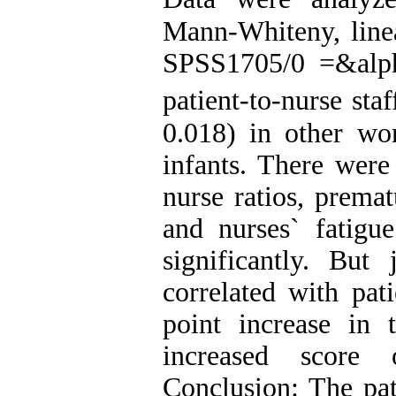
Mann-Whiteny, linea
SPSS1705/0 =&alpha
patient-to-nurse sta
0.018) in other wo
infants. There were
nurse ratios, prema
and nurses` fatigue
significantly. But 
correlated with pati
point increase in t
increased score 
Conclusion: The pati