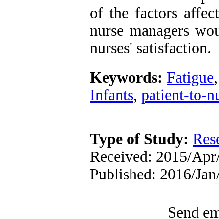
of the factors affec
nurse managers wou
nurses' satisfaction.
Keywords:
Fatigue
Infants
,
patient-to-nu
Type of Study:
Res
Received: 2015/Apr/
Published: 2016/Ja
Send ema