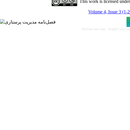
This work is licensed unde
Volume 4, Issue 3 (1-
Persian site map -
English site m