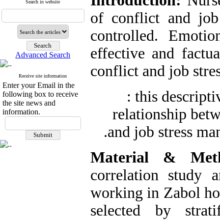
Introduction:
Nurse
Search in website
of conflict and job
controlled. Emotio
effective and factu
Advanced Search
conflict and job stres
Receive site information
Enter your Email in the
: this descript
following box to receive
the site news and
relationship bet
information.
.
and job stress ma
Material & Met
correlation study 
working in Zabol ho
selected by strat