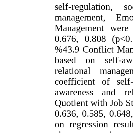
self-regulation, 
management, Emot
Management were r
0
.
676, 0
.
808 (p<0
.
%43
.
9 Conflict Ma
based on self-aw
relational manage
coefficient of self
awareness and re
Quotient with Job S
0
.
636, 0.585, 0.648
on regression res