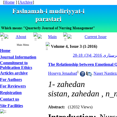
[
Home
] [
Archive
]
Main Menu
Volume 4, Issue 3 (1-2016)
Home
مدیریت پرستاری 2
Journal Information
Commitment to
The Relationship between Emotional Q
Publication Ethics
1
Articles archive
Hoseyn Jenaabad
,
Naser Nastiez
For Authors
1- zahedan
For Reviewers
sistan, zahedan ,
n_n
Registration
Contact us
Site Facilities
Abstract:
(12032 Views)