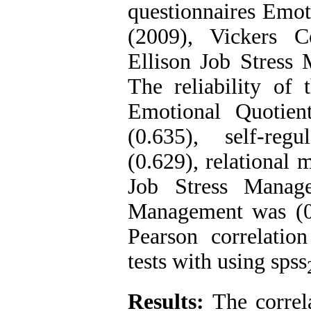
questionnaires Emo
(2009), Vickers 
Ellison Job Stress
The reliability of 
Emotional Quotien
(0.635), self-regu
(0.629), relational
Job Stress Manage
Management was (0
Pearson correlation
tests with using spss
Results:
The correla