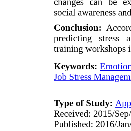
changes can be ex
social awareness an
Conclusion:
Accord
predicting stress 
training workshops 
Keywords:
Emotion
Job Stress Managem
Type of Study:
App
Received: 2015/Sep/
Published: 2016/Jan