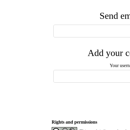
Send ema
Add your c
Your user
Rights and permissions