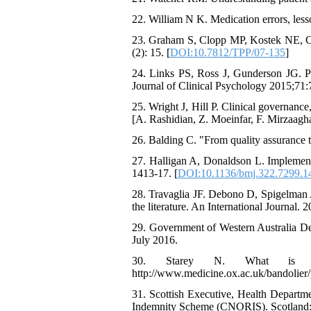
22. William N K. Medication errors, lesso
23. Graham S, Clopp MP, Kostek NE, Cra
(2): 15. [
DOI:10.7812/TPP/07-135
]
24. Links PS, Ross J, Gunderson JG. Pr
Journal of Clinical Psychology 2015;71:
25. Wright J, Hill P. Clinical governance,
[A. Rashidian, Z. Moeinfar, F. Mirzaagha
26. Balding C. "From quality assurance to
27. Halligan A, Donaldson L. Implementin
1413-17. [
DOI:10.1136/bmj.322.7299.1
28. Travaglia JF. Debono D, Spigelman A
the literature. An International Journal. 2
29. Government of Western Australia Dep
July 2016.
30. Starey N. What is clin
http://www.medicine.ox.ac.uk/bandolier
31. Scottish Executive, Health Departm
Indemnity Scheme (CNORIS). Scotland: 