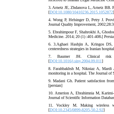
3. Arnetz JE, Zhdanova L, Arnetz BB. P
[
DOI:10.1080/10410236.2015.1052872
4. Wong P, Helsinger D, Petry J. Provid
Journal Quality Improvement, 2002;28:3
5. Ebrahimpour F, Shahrokhi A, Ghodousi 
Medicine. 2014; 20 (1) :401-408.[ Persia
6. 3.Aghaei Hashjin A, Kringos DS, 
centeredness strategies in Iranian hospi
7. Baumer JH. Clinical risk 
[
DOI:10.1016/j.siny.2004.09.011
]
8. Farahbakhsh M, Nikniaz A, Mardi A,
monitoring in a hospital. The Journal of 
9. Madani Gh. Patient satisfaction fro
[persian]
10. Amerion A, Ebrahimnia M, Karimi-Zar
Journal of Scientific Information Databas
11. Vockley M. Making wireless w
[
DOI:10.2345/0899-8205-50.2.92
]