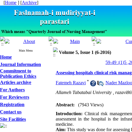
[
Home
] [
Archive
]
Main Menu
Volume 5, Issue 1 (6-2016)
Home
Journal Information
Commitment to
Assessing hospitals clinical risk mana
Publication Ethics
*
Articles archive
Fatemeh Razavi
,
Nader Mazlo
For Authors
Allameh Tabatabai University ,
razavi8
For Reviewers
Registration
Abstract:
(7943 Views)
Contact us
Introduction:
Clinical risk management
assessment in the hospital is the infra
Site Facilities
medicine.
Aim:
This study was done for assessing h