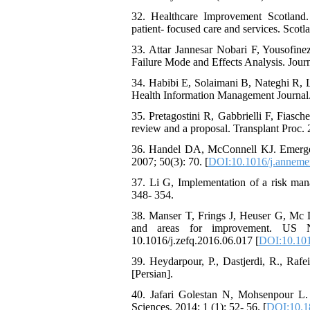
32. Healthcare Improvement Scotland.
patient- focused care and services. Scotl
33. Attar Jannesar Nobari F, Yousofine
Failure Mode and Effects Analysis. Journ
34. Habibi E, Solaimani B, Nateghi R,
Health Information Management Journal.
35. Pretagostini R, Gabbrielli F, Fiasc
review and a proposal. Transplant Proc. 
36. Handel DA, McConnell KJ. Emergenc
2007; 50(3): 70. [
DOI:10.1016/j.anneme
37. Li G, Implementation of a risk mana
348- 354.
38. Manser T, Frings J, Heuser G, Mc D
and areas for improvement. US Nat
10.1016/j.zefq.2016.06.017 [
DOI:10.101
39. Heydarpour, P., Dastjerdi, R., Rafe
[Persian].
40. Jafari Golestan N, Mohsenpour L. 
Sciences. 2014; 1 (1): 52- 56. [
DOI:10.1