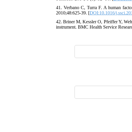
41. Verbano C, Turra F. A human factors
2010;48:625-39. [
DOI:10.1016/j.ssci.20
42. Briner M, Kessler O, Pfeiffer Y, We
instrument. BMC Health Service Researc