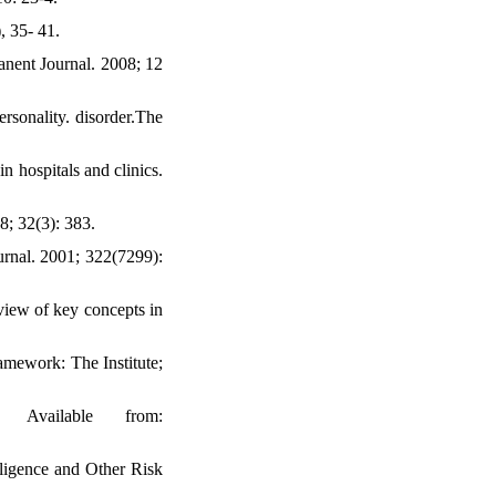
, 35- 41.
nent Journal. 2008; 12
rsonality. disorder.The
n hospitals and clinics.
8; 32(3): 383.
urnal. 2001; 322(7299):
view of key concepts in
amework: The Institute;
 Available from:
ligence and Other Risk