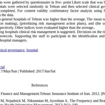
ata were gathered by questionnaire in five- point Likert scale that w
spitals were selected randomly in Tehran and then selected clinical
s completed. For content validity confirmatory factor analysis usi
 the data.
 general hospitals of Tehran was higher than the average. The mean sco
ion making), (prioritizing risk management action plans), and (the 
pectively. Other indices were evaluated higher than the average..
g hospitals clinical risk management is suggested. Decisions on the 
otocols. Supporting the staff to participate in the identification an
 hospital managers.
inical governance
,
hospital
cial
7/May/Sun | Published: 2017/Jun/Sat
References
sk Finance and Management.Tehran: Insurance Institute of Iran. 2012. [Pe
 M, Nejadnick M, Niknamian M, Ayoobian A. The Frequency and Reas
er. Health Information Management. 2012; 9(1): 109.