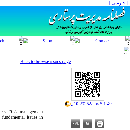
[ فارسی ]
Back to browse issues page
‎ 10.29252/ijnv.5.1.49
vices. Risk management
f fundamental issues in