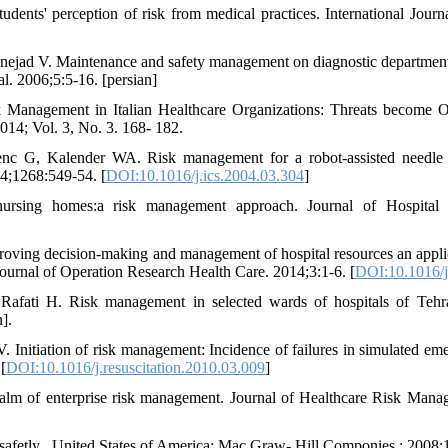
udents' perception of risk from medical practices. International Journ
jad V. Maintenance and safety management on diagnostic departments 
l. 2006;5:5-16. [persian]
Management in Italian Healthcare Organizations: Threats become O
2014; Vol. 3, No. 3. 168- 182.
c G, Kalender WA. Risk management for a robot-assisted needle p
04;1268:549-54. [
DOI:10.1016/j.ics.2004.03.304
]
nursing homes:a risk management approach. Journal of Hospital I
oving decision-making and management of hospital resources an appli
ournal of Operation Research Health Care. 2014;3:1-6. [
DOI:10.1016/j
afati H. Risk management in selected wards of hospitals of Tehra
].
nitiation of risk management: Incidence of failures in simulated em
[
DOI:10.1016/j.resuscitation.2010.03.009
]
 realm of enterprise risk management. Journal of Healthcare Risk Man
afetly . United States of America: Mac Graw- Hill Componies ; 2008;1