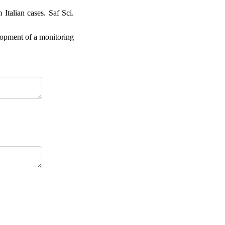
Italian cases. Saf Sci.
lopment of a monitoring