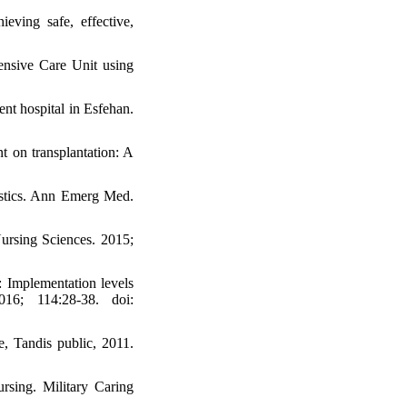
ving safe, effective,
ensive Care Unit using
t hospital in Esfehan.
t on transplantation: A
istics. Ann Emerg Med.
Nursing Sciences. 2015;
 Implementation levels
16; 114:28-38. doi:
e, Tandis public, 2011.
rsing. Military Caring