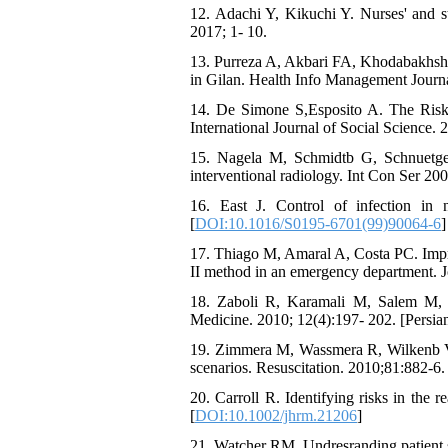
12. Adachi Y, Kikuchi Y. Nurses' and st
2017; 1- 10.
13. Purreza A, Akbari FA, Khodabakhshne
in Gilan. Health Info Management Journa
14. De Simone S,Esposito A. The Risk 
International Journal of Social Science. 
15. Nagela M, Schmidtb G, Schnuetgen
interventional radiology. Int Con Ser 20
16. East J. Control of infection in 
[
DOI:10.1016/S0195-6701(99)90064-6
]
17. Thiago M, Amaral A, Costa PC. Impr
II method in an emergency department. J
18. Zaboli R, Karamali M, Salem M, R
Medicine. 2010; 12(4):197- 202. [Persian
19. Zimmera M, Wassmera R, Wilkenb V. I
scenarios. Resuscitation. 2010;81:882-6. 
20. Carroll R. Identifying risks in the
[
DOI:10.1002/jhrm.21206
]
21. Watcher RM. Undresranding patient s