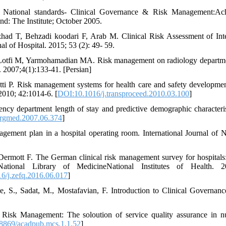
 National standards- Clinical Governance & Risk Management:Achie
and: The Institute; October 2005.
zhad T, Behzadi koodari F, Arab M. Clinical Risk Assessment of Int
al of Hospital. 2015; 53 (2): 49- 59.
 Lotfi M, Yarmohamadian MA. Risk management on radiology departmen
 2007;4(1):133-41. [Persian]
hetti P. Risk management systems for health care and safety developmen
2010; 42:1014-6. [
DOI:10.1016/j.transproceed.2010.03.100
]
y department length of stay and predictive demographic character
rgmed.2007.06.374
]
gement plan in a hospital operating room. International Journal of 
ermott F. The German clinical risk management survey for hospitals:
ional Library of MedicineNational Institutes of Health. 20
6/j.zefq.2016.06.017
]
ie, S., Sadat, M., Mostafavian, F. Introduction to Clinical Governanc
Risk Management: The soloution of service quality assurance in nu
8869/acadpub.mcs.1.1.52
]