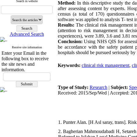
Search in website
Method:
In this descriptive study the d
after assessing content by experts. Ho
census (a total of 170) questionnaire
software was applied to analysis T- test in
Results:
The clinical risk management in
(attention to risk management in decis
Advanced Search
experiences), were 3.89, 3.6 and 3.81 res
Conclusion:
Using NHS QIS for assessin
be accordance with the safety patient pr
Receive site information
hospitals should be pursued seriously by
Enter your Email in the
following box to receive
the site news and
Keywords:
clinical risk management
,
cl
information.
Type of Study:
Research
|
Subject:
Spe
Received: 2015/Sep/Wed | Accepted: 201
1. Punter Alan. [H Asl saray, trans]. Ri
2. Bagherian Mahmoudabadi H, Setareh
Referred to Isfahan Legal Medicine Cent