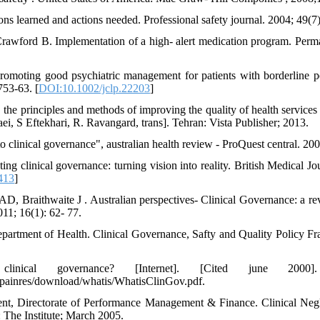
ns learned and actions needed. Professional safety journal. 2004; 49(7)
wford B. Implementation of a high- alert medication program. Perma
omoting good psychiatric management for patients with borderline pe
753-63. [
DOI:10.1002/jclp.22203
]
 the principles and methods of improving the quality of health services i
ei, S Eftekhari, R. Ravangard, trans]. Tehran: Vista Publisher; 2013.
 clinical governance", australian health review - ProQuest central. 200
g clinical governance: turning vision into reality. British Medical Jo
413
]
D, Braithwaite J . Australian perspectives- Clinical Governance: a re
011; 16(1): 62- 77.
artment of Health. Clinical Governance, Safty and Quality Policy Fr
ical governance? [Internet]. [Cited june 2000].
/painres/download/whatis/WhatisClinGov.pdf.
ent, Directorate of Performance Management & Finance. Clinical Neg
The Institute; March 2005.