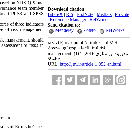
as based on NHS QIS and
 governance team member
Download citation:
ng Smart PLS3 and SPSS
BibTeX
|
RIS
|
EndNote
|
Medlars
|
ProCite
|
Reference Manager
|
RefWorks
res of three indicators
Send citation to:
use of risk management
Mendeley
Zotero
RefWorks
risk management, should
razavi F, mazloomi N, torkestani M S.
d assessment of risks in
Assessing hospitals clinical risk
management. مدیریت پرستاری 2016; 5 (1)
:49-59
URL:
http://ijnv.ir/article-1-352-en.html
rsian].
ons of Errors in Cases