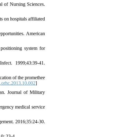
al of Nursing Sciences.
on hospitals affiliated
pportunities. American
ositioning system for
nfect. 1999;43:39-41.
cation of the promethee
.orhc.2013.10.002
]
n. Journal of Military
ergency medical service
agement. 2016;35:24-30.
0: 23-4.