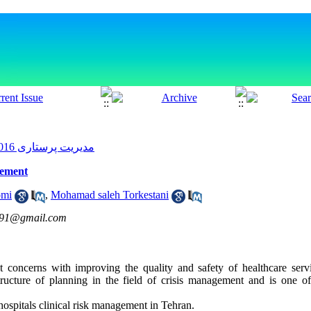
مدیریت پرستاری 2016, 5(1): 49-59
gement
omi
,
Mohamad saleh Torkestani
691@gmail.com
 concerns with improving the quality and safety of healthcare ser
structure of planning in the field of crisis management and is one o
ospitals clinical risk management in Tehran.