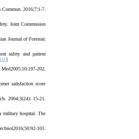
lth Commun. 2016;7:1-7.
afety. Joint Commission
ian Journal of Forensic
nt safety and patient
831
]
d2005;10:197-202.
mer satisfaction score
ch. 2004;3(24): 15-21.
 military hospital. The
hnol2016;50:92-101.