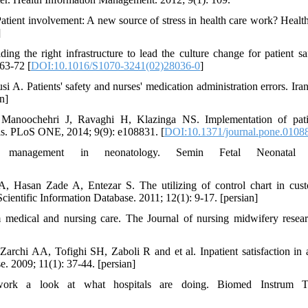
atient involvement: A new source of stress in health care work? Hea
]
ing the right infrastructure to lead the culture change for patient s
63-72 [
DOI:10.1016/S1070-3241(02)28036-0
]
A. Patients' safety and nurses' medication administration errors. Iran
n]
Manoochehri J, Ravaghi H, Klazinga NS. Implementation of patie
tals. PLoS ONE, 2014; 9(9): e108831. [
DOI:10.1371/journal.pone.0108
management in neonatology. Semin Fetal Neonatal Me
 Hasan Zade A, Entezar S. The utilizing of control chart in custo
Scientific Information Database. 2011; 12(1): 9-17. [persian]
m medical and nursing care. The Journal of nursing midwifery resear
chi AA, Tofighi SH, Zaboli R and et al. Inpatient satisfaction in a
e. 2009; 11(1): 37-44. [persian]
ork a look at what hospitals are doing. Biomed Instrum Tec