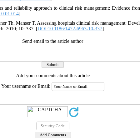
 and reliability approach to clinical risk management: Evidence from 
10.01.014
]
hner Th, Manser T. Assessing hospitals clinical risk management: Deve
h. 2010; 10: 337. [
DOI:10.1186/1472-6963-10-337
]
Send email to the article author
Add your comments about this article
Your username or Email: