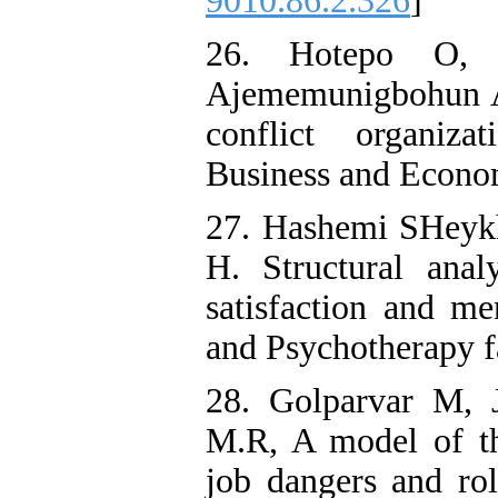
9010.86.2.326
]
26. Hotepo O, 
Ajememunigbohun A,
conflict organiza
Business and Econom
27. Hashemi SHeykh
H. Structural anal
satisfaction and me
and Psychotherapy f
28. Golparvar M, 
M.R, A model of the
job dangers and ro