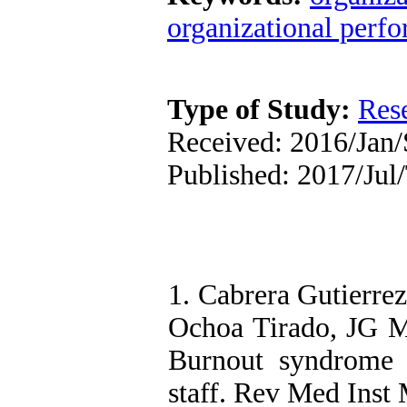
organizational perf
Type of Study:
Res
Received: 2016/Jan/
Published: 2017/Jul
1. Cabrera Gutierrez
Ochoa Tirado, JG M
Burnout syndrome 
staff. Rev Med Inst