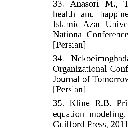
33. Anasori M., T
health and happin
Islamic Azad Univer
National Conference
[Persian]
34. Nekoeimoghad
Organizational Conf
Journal of Tomorro
[Persian]
35. Kline R.B. Prin
equation modeling
Guilford Press, 2011