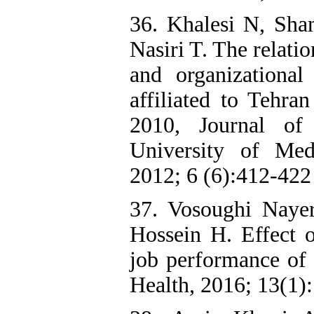
36. Khalesi N, Sha
Nasiri T. The relati
and organizational 
affiliated to Tehra
2010, Journal of
University of Med
2012; 6 (6):412-422 
37. Vosoughi Naye
Hossein H. Effect o
job performance of s
Health, 2016; 13(1):