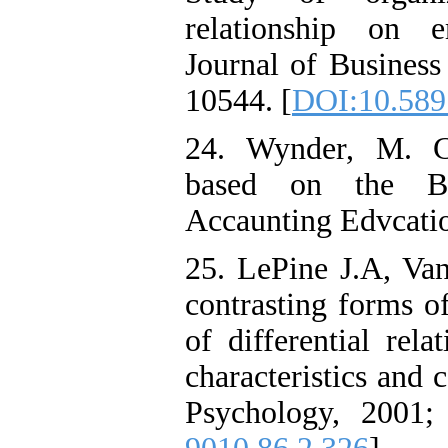
relationship on e
Journal of Busines
10544. [
DOI:10.58
24. Wynder, M. C
based on the Ba
Accaunting Edvcatio
25. LePine J.A, Va
contrasting forms o
of differential rela
characteristics and 
Psychology, 2001;