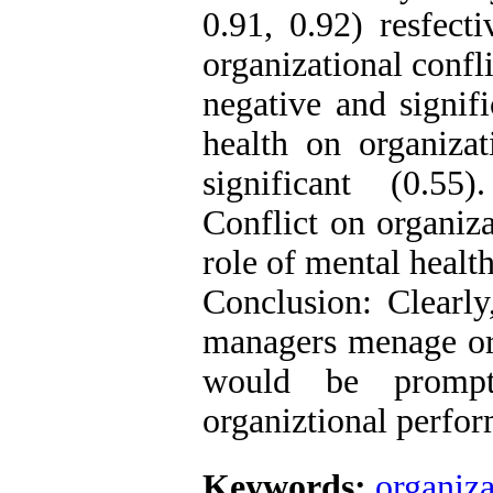
0.91, 0.92) resfecti
organizational confl
negative and signifi
health on organizat
significant (0.55)
Conflict on organiz
role of mental health
Conclusion: Clearly
managers menage orga
would be prompte
organiztional perfor
Keywords:
organiza