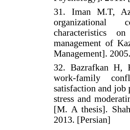
31. Iman M.T, Aza
organizational 
characteristics 
management of Kaz
Management]. 2005.
32. Bazrafkan H, 
work-family conf
satisfaction and job
stress and moderati
[M. A thesis]. Sha
2013. [Persian]