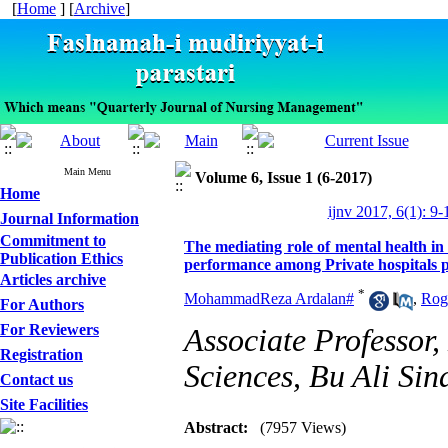
[
Home
] [
Archive
]
Main Menu
Volume 6, Issue 1 (6-2017)
Home
ijnv 2017, 6(1): 9-
Journal Information
Commitment to
The mediating role of mental health in 
Publication Ethics
performance among Private hospitals 
Articles archive
*
MohammadReza Ardalan#
,
Rog
For Authors
For Reviewers
Associate Professor
Registration
Sciences, Bu Ali Sin
Contact us
Site Facilities
Abstract:
(7957 Views)