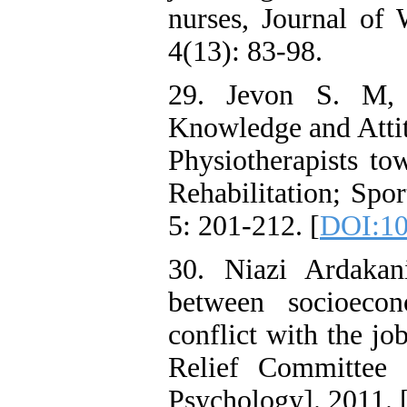
nurses, Journal of
4(13): 83-98.
29. Jevon S. M, 
Knowledge and Atti
Physiotherapists to
Rehabilitation; Spo
5: 201-212. [
DOI:10
30. Niazi Ardakani
between socioecon
conflict with the j
Relief Committee 
Psychology]. 2011. 