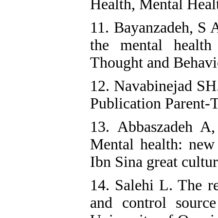
Health, Mental Heal
11. Bayanzadeh, S A
the mental health
Thought and Behavio
12. Navabinejad SH.
Publication Parent-T
13. Abbaszadeh A,
Mental health: new
Ibn Sina great cultur
14. Salehi L. The re
and control source