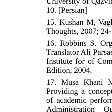
University of Qazvi
10. [Persian]
15. Kushan M, Vagh
Thoughts, 2007; 24-
16. Robbins S. Org
Translator Ali Pars
Institute for of Co
Edition, 2004.
17. Musa Khani M
Providing a concep
of academic perfor
Administration Q