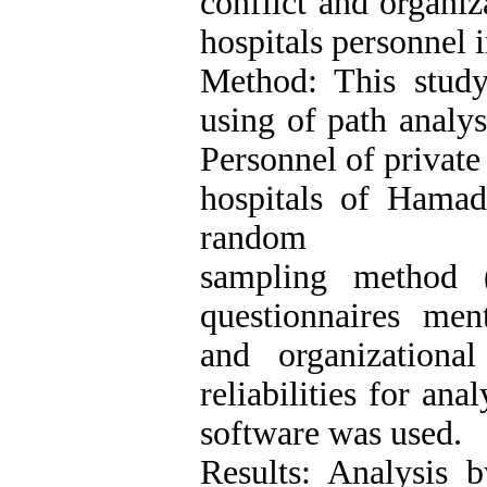
conflict and organi
hospitals personnel 
Method: This study
using of path analys
Personnel of private
hospitals of Hamada
random
sampling method (
questionnaires ment
and organizationa
reliabilities for an
software was used.
Results: Analysis 