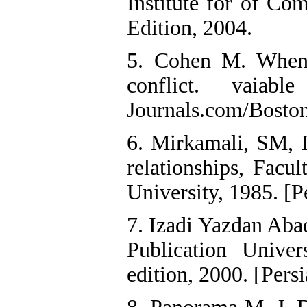
Institute for of Co
Edition, 2004.
5. Cohen M. When 
conflict. vaiab
Journals.com/Boston
6. Mirkamali, SM,
relationships, Facu
University, 1985. [P
7. Izadi Yazdan Aba
Publication Unive
edition, 2000. [Persi