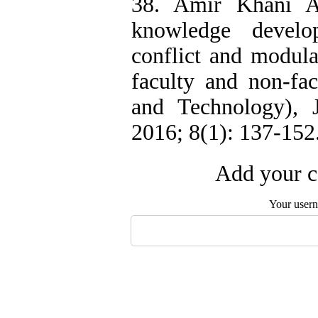
38. Amir Khani A
knowledge develo
conflict and modula
faculty and non-fac
and Technology), J
2016; 8(1): 137-152
Add your c
Your user