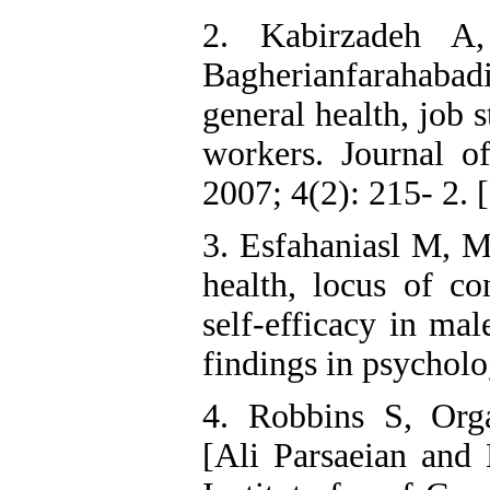
2. Kabirzadeh A,
Bagherianfarahabad
general health, job 
workers. Journal 
2007; 4(2): 215- 2. [
3. Esfahaniasl M, 
health, locus of co
self-efficacy in ma
findings in psycholo
4. Robbins S, Org
[Ali Parsaeian and