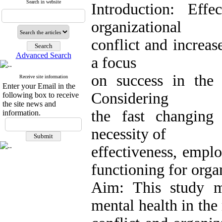
Search in website
Introduction: Eff
organizational
conflict and increas
Advanced Search
a focus
on success in the 
Receive site information
Enter your Email in the
Considering
following box to receive
the site news and
the fast changing
information.
necessity of
effectiveness, empl
functioning for orga
Aim: This study m
mental health in the