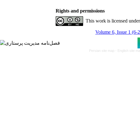
Rights and permissions
This work is licensed unde
Volume 6, Issue 1 (6-
Persian site map -
English site m