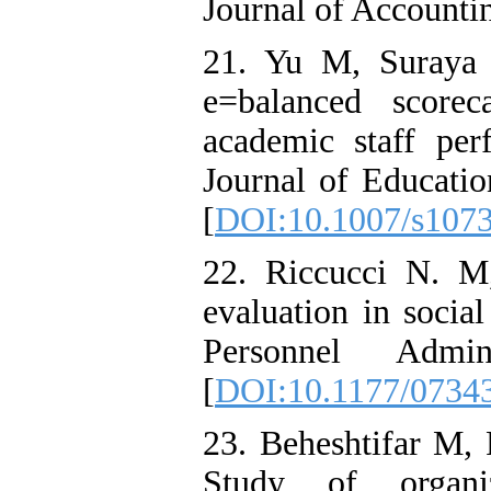
Journal of Accounti
21. Yu M, Suraya
e=balanced score
academic staff perf
Journal of Educati
[
DOI:10.1007/s107
22. Riccucci N. M
evaluation in socia
Personnel Admini
[
DOI:10.1177/073
23. Beheshtifar M
Study of organiz