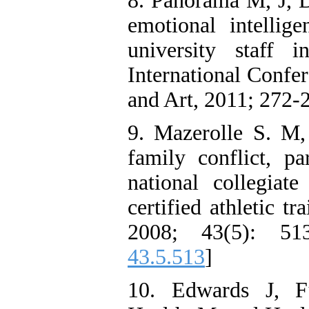
8. Panorama M, J, D
emotional intellig
university staff 
International Confe
and Art, 2011; 272-
9. Mazerolle S. M,
family conflict, pa
national collegiate
certified athletic tr
2008; 43(5): 51
43.5.513
]
10. Edwards J, F