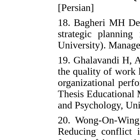
[Persian]
18. Bagheri MH De
strategic plannin
University). Manage
19. Ghalavandi H, A
the quality of work 
organizational per
Thesis Educational 
and Psychology, Univ
20. Wong-On-Wing
Reducing conflict i