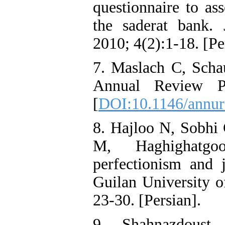
questionnaire to as
the saderat bank.
2010; 4(2):1-18. [Pe
7. Maslach C, Scha
Annual Review Ps
[
DOI:10.1146/annur
8. Hajloo N, Sobhi
M, Haghighatgo
perfectionism and 
Guilan University o
23-30. [Persian].
9. Shahnazdoust