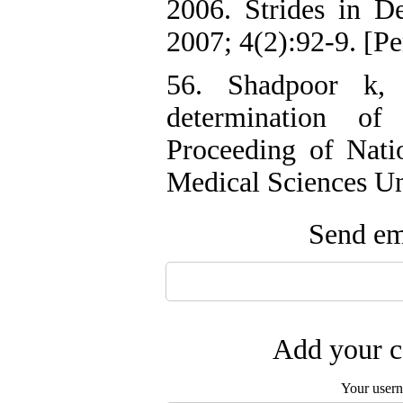
2006. Strides in D
2007; 4(2):92-9. [Pe
56. Shadpoor k,
determination of
Proceeding of Nati
Medical Sciences Uni
Send ema
Add your c
Your user