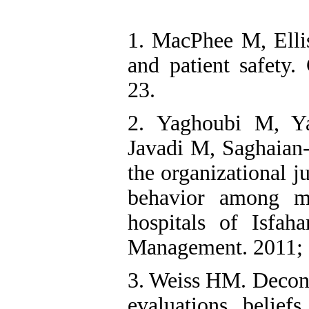
1. MacPhee M, Elli
and patient safety.
23.
2. Yaghoubi M, Y
Javadi M, Saghaian-
the organizational j
behavior among me
hospitals of Isfah
Management. 2011; 
3. Weiss HM. Deconst
evaluations, belief