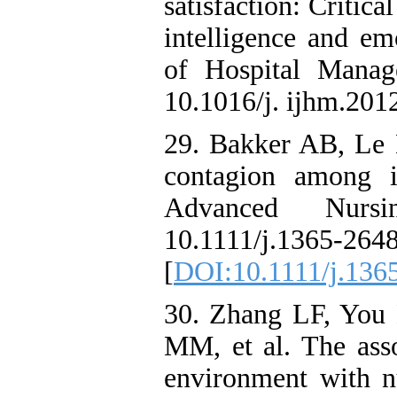
satisfaction: Critic
intelligence and emo
of Hospital Manag
10.1016/j. ijhm.201
29. Bakker AB, Le
contagion among i
Advanced Nursin
10.1111/j.1365-2
[
DOI:10.1111/j.136
30. Zhang LF, You
MM, et al. The asso
environment with nu