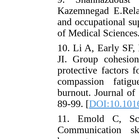
Kazemnegad E.Rela
and occupational su
of Medical Sciences.
10. Li A, Early SF,
JI. Group cohesio
protective factors f
compassion fatigu
burnout. Journal of
89-99. [
DOI:10.1016
11. Emold C, Sch
Communication sk