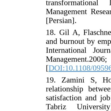
transformational
Management Resear
[Persian].
18. Gil A, Flaschne
and burnout by empl
International Jou
Management.
[
DOI:10.1108/0959
19. Zamini S, Ho
relationship betwe
satisfaction and j
Tabriz Universit