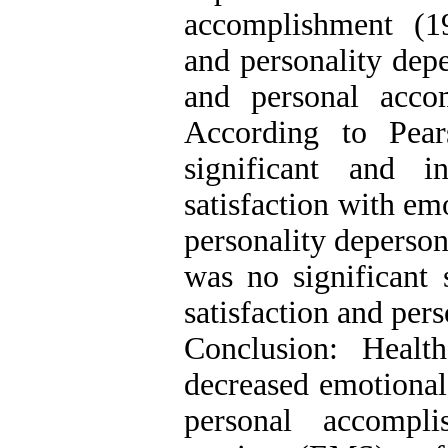
accomplishment (1
and personality dep
and personal acco
According to Pears
significant and i
satisfaction with em
personality deperson
was no significant s
satisfaction and per
Conclusion: Heal
decreased emotional
personal accompl