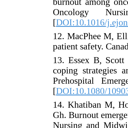
burnout among onco
Oncology Nurs
[
DOI:10.1016/j.ejon
12. MacPhee M, Elli
patient safety. Cana
13. Essex B, Scott 
coping strategies 
Prehospital Emerg
[
DOI:10.1080/1090
14. Khatiban M, Ho
Gh. Burnout emerge
Nursing and Midwi