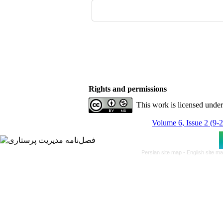
Rights and permissions
This work is licensed unde
Volume 6, Issue 2 (9-
Persian site map -
English site m