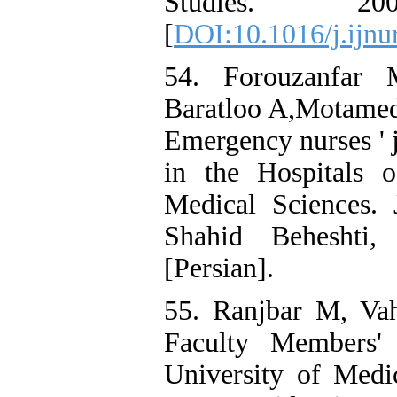
Studies. 20
[
DOI:10.1016/j.ijnu
54. Forouzanfar 
Baratloo A,Motamedi
Emergency nurses ' j
in the Hospitals 
Medical Sciences.
Shahid Beheshti,
[Persian].
55. Ranjbar M, Vah
Faculty Members' 
University of Medi