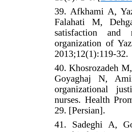
39. Afkhami A, Ya
Falahati M, Dehg
satisfaction and 
organization of Yaz
2013;12(1):119-32.
40. Khosrozadeh M,
Goyaghaj N, Amin
organizational ju
nurses. Health Pro
29. [Persian].
41. Sadeghi A, G