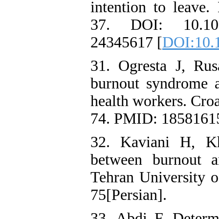
intention to leave.
37. DOI: 10.1016
24345617 [
DOI:10.1
31. Ogresta J, Ru
burnout syndrome a
health workers. Cro
74. PMID: 18581615
32. Kaviani H, Kh
between burnout a
Tehran University o
75[Persian].
33. Abdi F. Determ