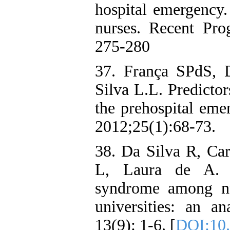
hospital emergency.
nurses. Recent Pro
275-280
37. França SPdS,
Silva L.L. Predicto
the prehospital eme
2012;25(1):68-73.
38. Da Silva R, Car
L, Laura de A. H
syndrome among nur
universities: an a
13(9): 1-6. [
DOI:10.