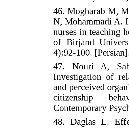
46. Mogharab M, Ma
N, Mohammadi A. Inv
nurses in teaching h
of Birjand Univers
4):92-100. [Persian]
47. Nouri A, Sa
Investigation of re
and perceived organi
citizenship beha
Contemporary Psych
48. Daglas L. Eff