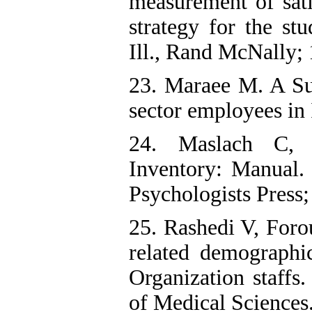
measurement of sati
strategy for the st
Ill., Rand McNally;
23. Maraee M. A Sur
sector employees in 
24. Maslach C, 
Inventory: Manual.
Psychologists Press;
25. Rashedi V, For
related demographi
Organization staffs
of Medical Sciences.