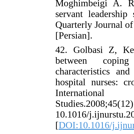
Moghimbeigi A. Re
servant leadership 
Quarterly Journal o
[Persian].
42. Golbasi Z, Ke
between coping 
characteristics an
hospital nurses: cr
Internation
Studies.200
10.1016/j.ijnurs
[
DOI:10.1016/j.ijnu