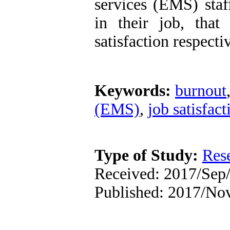
services (EMS) staf
in their job, that
satisfaction respecti
Keywords:
burnout
(EMS)
,
job satisfact
Type of Study:
Res
Received: 2017/Sep/
Published: 2017/No