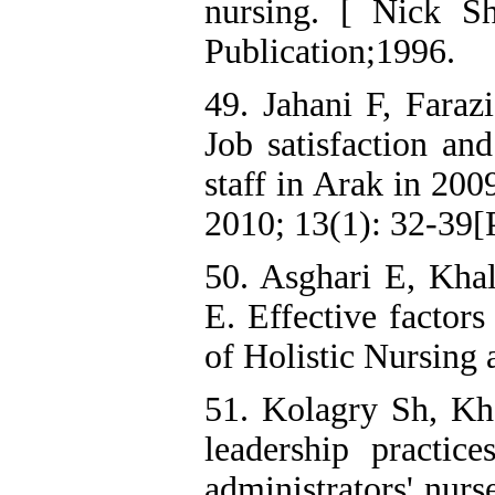
nursing. [ Nick Sh
Publication;1996.
49. Jahani F, Faraz
Job satisfaction and
staff in Arak in 200
2010; 13(1): 32-39[P
50. Asghari E, Kha
E. Effective factors
of Holistic Nursing
51. Kolagry Sh, Kh
leadership practice
administrators' nurs