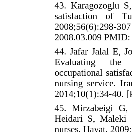
43. Karagozoglu S,
satisfaction of T
2008;56(6):298-3
2008.03.009 PMID:
44. Jafar Jalal E, 
Evaluating the 
occupational satisfa
nursing service. Ir
2014;10(1):34-40. [P
45. Mirzabeigi G,
Heidari S, Maleki 
nurses. Hayat. 2009;