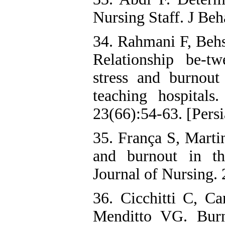
Nursing Staff. J Beh
34. Rahmani F, Beh
Relationship be-tw
stress and burnout 
teaching hospitals
23(66):54-63. [Persi
35. França S, Martin
and burnout in th
Journal of Nursing. 
36. Cicchitti C, C
Menditto VG. Burn