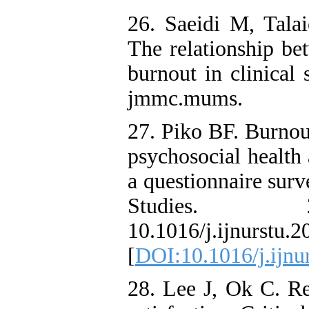
26. Saeidi M, Tal
The relationship bet
burnout in clinical
jmmc.mums.
27. Piko BF. Burnout
psychosocial health
a questionnaire surv
Studies. 20
10.1016/j.ijnurs
[
DOI:10.1016/j.ijnu
28. Lee J, Ok C. R