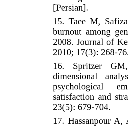
[Persian].
15. Taee M, Safiz
burnout among gene
2008. Journal of Ke
2010; 17(3): 268-76.
16. Spritzer G
dimensional analy
psychological em
satisfaction and st
23(5): 679-704.
17. Hassanpour A, 