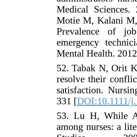
Medical Sciences. 
Motie M, Kalani M,
Prevalence of job
emergency technic
Mental Health. 2012
52. Tabak N, Orit K
resolve their confli
satisfaction. Nurs
331 [
DOI:10.1111/j
53. Lu H, While AE
among nurses: a lit