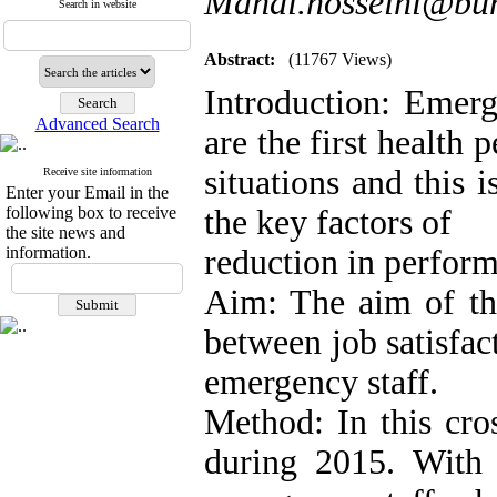
Mahdi.hosseini@bum
Search in website
Abstract:
(11767 Views)
Introduction: Emerg
Advanced Search
are the first health
situations and this i
Receive site information
Enter your Email in the
following box to receive
the key factors of
the site news and
information.
reduction in perfor
Aim: The aim of thi
between job satisfa
emergency staff.
Method: In this cro
during 2015. With 