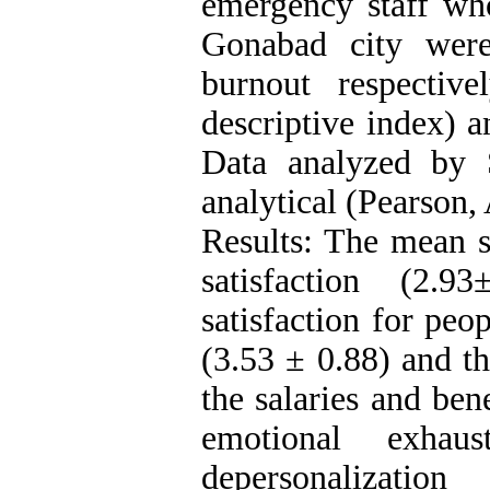
emergency staff wh
Gonabad city were
burnout respectiv
descriptive index) 
Data analyzed by S
analytical (Pearson,
Results: The mean s
satisfaction (2.
satisfaction for pe
(3.53 ± 0.88) and th
the salaries and ben
emotional exhau
depersonalizatio