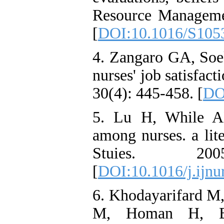
Resource Manageme
[
DOI:10.1016/S105
4. Zangaro GA, Soek
nurses' job satisfac
30(4): 445-458. [
DO
5. Lu H, While AE
among nurses. a lit
Stuies. 20
[
DOI:10.1016/j.ijnu
6. Khodayarifard M
M, Homan H, Be-