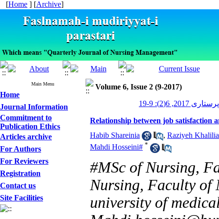
[
Home
] [
Archive
]
Main Menu
Volume 6, Issue 2 (9-2017)
Home
مدیریت پرستاری 2
Journal Information
Commitment to
Relationship between job satisfaction
Publication Ethics
Habib Shareinia
,
Raziyeh Khalili
Articles archive
*
Mahdi Hosseini#
For Authors
For Reviewers
#MSc of Nursing, Fa
Registration
Nursing, Faculty of 
Contact us
Site Facilities
university of medical