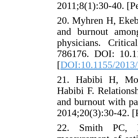
2011;8(1):30-40. [Pe
20. Myhren H, Ekebe
and burnout among
physicians. Critic
786176. DOI: 10.
[
DOI:10.1155/2013
21. Habibi H, Mo
Habibi F. Relationsh
and burnout with pat
2014;20(3):30-42. [P
22. Smith PC, 