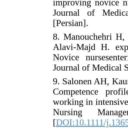
improving novice nu
Journal of Medic
[Persian].
8. Manouchehri H, 
Alavi-Majd H. exp
Novice nursesenter
Journal of Medical S
9. Salonen AH, Kau
Competence profil
working in intensive
Nursing Manag
[
DOI:10.1111/j.136