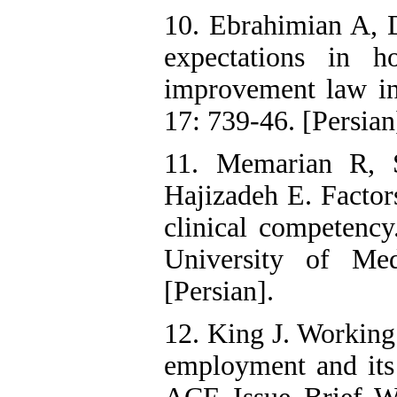
10. Ebrahimian A, D
expectations in ho
improvement law i
17: 739-46. [Persian
11. Memarian R, 
Hajizadeh E. Factors
clinical competency
University of Med
[Persian].
12. King J. Working
employment and its 