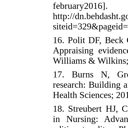
february201
http://dn.behdasht.g
siteid=329&pageid
16. Polit DF, Beck 
Appraising evidence
Williams & Wilkins;
17. Burns N, Gro
research: Building a
Health Sciences; 20
18. Streubert HJ, C
in Nursing: Advan