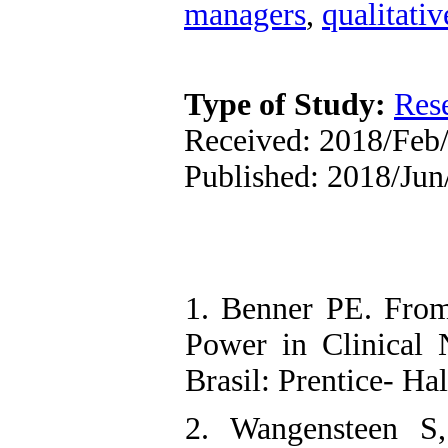
managers
,
qualitativ
Type of Study:
Res
Received: 2018/Feb/
Published: 2018/Jun
1. Benner PE. From
Power in Clinical N
Brasil: Prentice- Ha
2. Wangensteen S