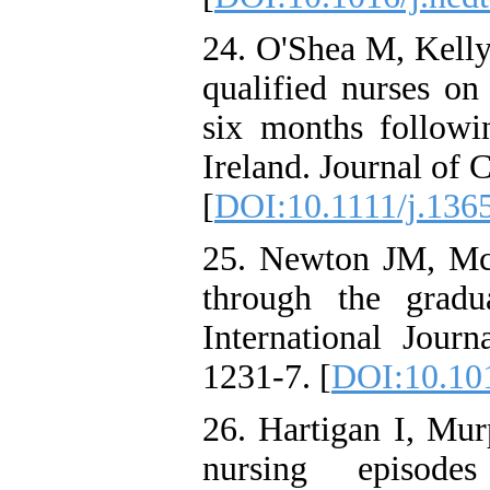
24. O'Shea M, Kelly
qualified nurses on 
six months followin
Ireland. Journal of 
[
DOI:10.1111/j.136
25. Newton JM, McK
through the gradu
International Jour
1231-7. [
DOI:10.101
26. Hartigan I, Mu
nursing episode