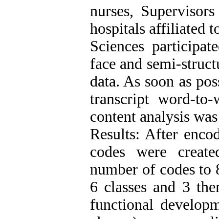
nurses, Supervisor
hospitals affiliated
Sciences participate
face and semi-struct
data. As soon as pos
transcript word-to
content analysis was
Results: After encod
codes were create
number of codes to 8
6 classes and 3 the
functional develop