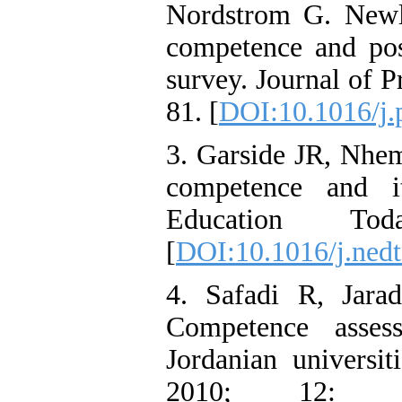
Nordstrom G. Newly
competence and poss
survey. Journal of P
81. [
DOI:10.1016/j.
3. Garside JR, Nhem
competence and it
Education To
[
DOI:10.1016/j.nedt
4. Safadi R, Jara
Competence asses
Jordanian universit
2010; 12: 1