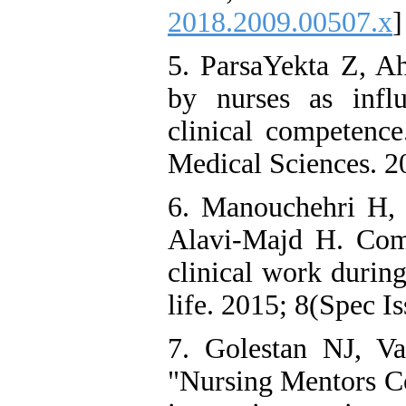
2018.2009.00507.x
]
5. ParsaYekta Z, Ah
by nurses as infl
clinical competence
Medical Sciences. 20
6. Manouchehri H, 
Alavi-Majd H. Comp
clinical work durin
life. 2015; 8(Spec Is
7. Golestan NJ, V
"Nursing Mentors Co