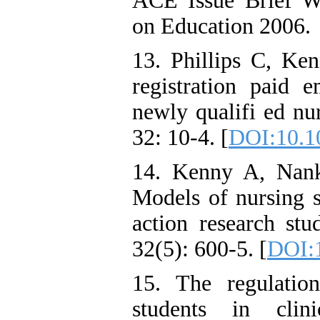
ACE Issue Brief W
on Education 2006.
13. Phillips C, Ke
registration paid
newly qualifi ed nu
32: 10-4. [
DOI:10.10
14. Kenny A, Nank
Models of nursing 
action research st
32(5): 600-5. [
DOI:1
15. The regulatio
students in clini