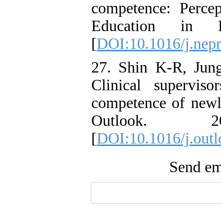
competence: Percep
Education in P
[
DOI:10.1016/j.nepr
27. Shin K-R, Ju
Clinical supervisor
competence of newl
Outlook. 
[
DOI:10.1016/j.outl
Send ema