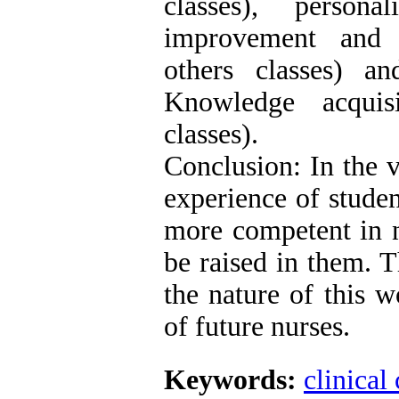
classes), person
improvement and f
others classes) a
Knowledge acquis
classes).
Conclusion: In the 
experience of stude
more competent in n
be raised in them. T
the nature of this 
of future nurses.
Keywords:
clinical