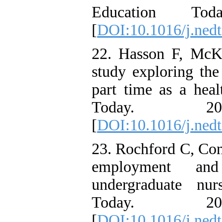
Education To
[
DOI:10.1016/j.nedt
22. Hasson F, McK
study exploring the
part time as a heal
Today. 2
[
DOI:10.1016/j.nedt
23. Rochford C, Con
employment an
undergraduate nur
Today. 2
[
DOI:10.1016/j.nedt