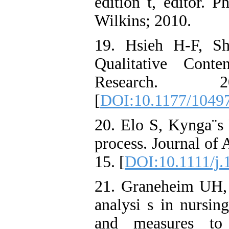
edition t, editor. 
Wilkins; 2010.
19. Hsieh H-F, S
Qualitative Conte
Research. 
[
DOI:10.1177/1049
20. Elo S, Kynga¨s 
process. Journal of
15. [
DOI:10.1111/j.
21. Graneheim UH, 
analysi s in nursin
and measures to 