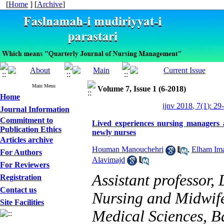
[
Home
] [
Archive
]
Main Menu
Volume 7, Issue 1 (6-2018)
Home
ijnv 2018, 7(1): 29
Journal Information
Commitment to
Lived experiences nursing managers a
Publication Ethics
newly nurses
Articles archive
Houman Manouchehri
,
Elham Im
For Authors
Alavimajd
For Reviewers
Assistant professor,
Registration
Contact us
Nursing and Midwife
Site Facilities
Medical Sciences, B