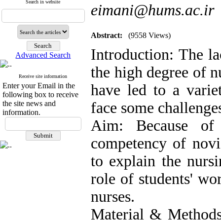
Search in website
eimani@hums.ac.ir
Abstract:
(9558 Views)
Introduction: The la
Advanced Search
the high degree of n
Receive site information
Enter your Email in the
have led to a varie
following box to receive
the site news and
face some challenge
information.
Aim: Because of m
competency of novic
to explain the nurs
role of students' wo
nurses.
Material & Methods: