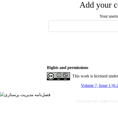
Add your c
Your user
Rights and permissions
This work is licensed unde
Volume 7, Issue 1 (6-
Persian site map -
English site 