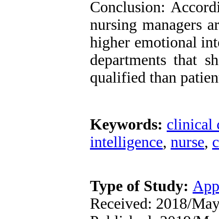
Conclusion: Accordi
nursing managers a
higher emotional int
departments that s
qualified than patien
Keywords:
clinical
intelligence
,
nurse
,
c
Type of Study:
App
Received: 2018/May/