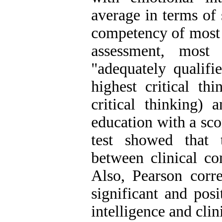
average in terms of 
competency of most 
assessment, most
"adequately qualifi
highest critical th
critical thinking)
education with a sco
test showed that t
between clinical c
Also, Pearson corre
significant and pos
intelligence and cli