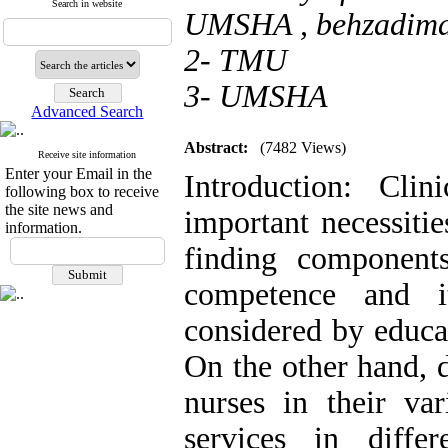
Search in website
UMSHA ,
behzadim
2- TMU
3- UMSHA
Advanced Search
Abstract:
(7482 Views)
Receive site information
Enter your Email in the
Introduction: Cli
following box to receive
the site news and
important necessitie
information.
finding components
competence and i
considered by educa
On the other hand, d
nurses in their var
services in diffe