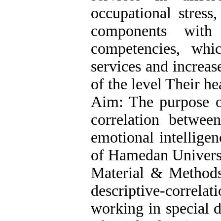
occupational stress
components with 
competencies, whi
services and increas
of the level Their hea
Aim: The purpose of
correlation betwee
emotional intelligen
of Hamedan Universi
Material & Methods:
descriptive-correlat
working in special 