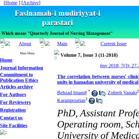
[
Home
] [
Archive
]
Main Menu
Volume 7, Issue 3 (11-2018)
Home
ijnv 2018, 7(3): 27
Journal Information
Commitment to
The correlation between nurses' clini
Publication Ethics
units in hamadan university of medical 
Articles archive
*
2
Behzad Imani#
,
Zohreh Vanaki
For Authors
3
Karampourian
For Reviewers
Registration
PhD, Assistant Prof
Contact us
Operating room, Sc
Site Facilities
University of Medic