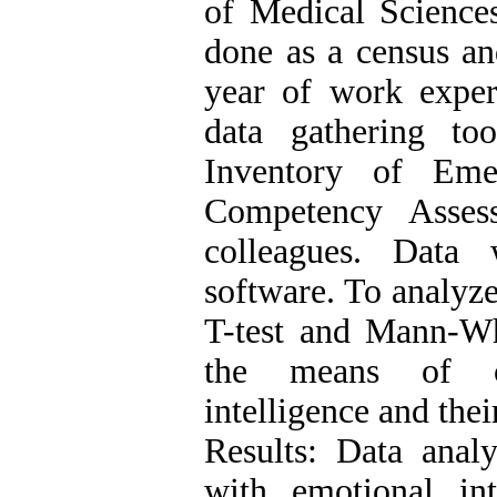
of Medical Science
done as a census an
year of work exper
data gathering to
Inventory of Eme
Competency Asses
colleagues. Data
software. To analyz
T-test and Mann-Wh
the means of cl
intelligence and the
Results: Data anal
with emotional in