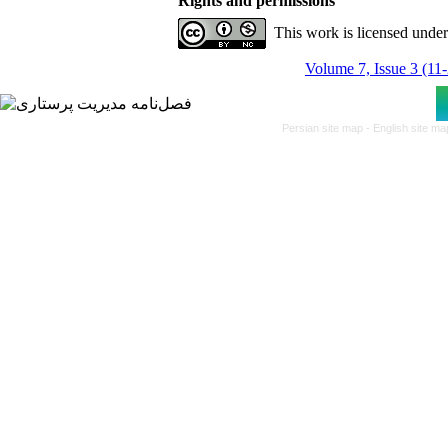
Rights and permissions
This work is licensed unde
Volume 7, Issue 3 (11
Persian site map -
English site m