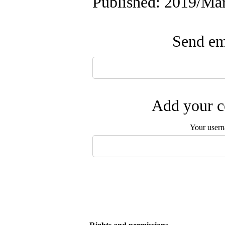
Published: 2019/Ma
Send ema
Add your c
Your user