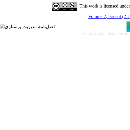
This work is licensed unde
Volume 7, Issue 4 (2-
Persian site map -
English site m