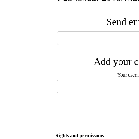
Send ema
Add your c
Your user
Rights and permissions