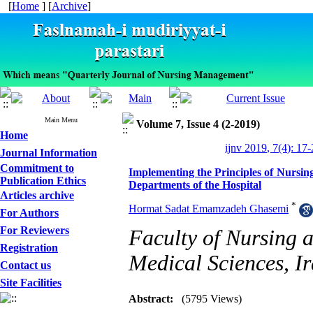
[
Home
] [
Archive
]
Main Menu
Volume 7, Issue 4 (2-2019)
Home
ijnv 2019, 7(4): 17
Journal Information
Commitment to
Implementing the Principles of Nursin
Publication Ethics
Departments of the Hospital
Articles archive
*
Hormat Sadat Emamzadeh Ghasemi
For Authors
For Reviewers
Faculty of Nursing a
Registration
Medical Sciences, I
Contact us
Site Facilities
Abstract:
(5795 Views)