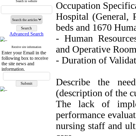
Search in website
Occupation Specifi
Hospital (General, 
beds and 1670 Huma
Advanced Search
- Human Resources
and Operative Roo
Receive site information
Enter your Email in the
- Duration of Valid
following box to receive
the site news and
information.
Describe the nee
(description of the c
The lack of imple
performance evaluat
nursing staff and ul