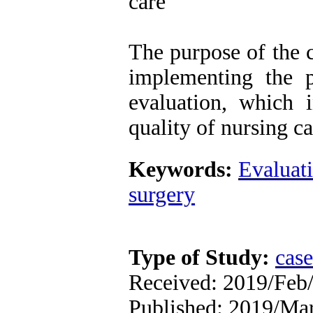
care
The purpose of the c
implementing the p
evaluation, which 
quality of nursing ca
Keywords:
Evaluati
surgery
Type of Study:
case
Received: 2019/Feb/
Published: 2019/Ma