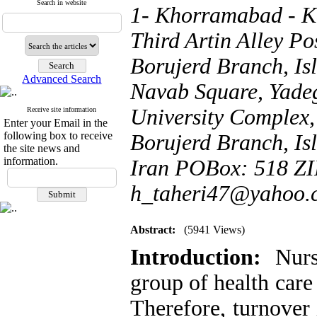
Search in website
1- Khorramabad - Ka
Third Artin Alley P
Borujerd Branch, Isl
Advanced Search
Navab Square, Yade
University Complex
Receive site information
Enter your Email in the
following box to receive
Borujerd Branch, Isl
the site news and
information.
Iran POBox: 518 ZI
h_taheri47@yahoo.
Abstract:
(5941 Views)
Introduction:
Nurse
group of health care
Therefore, turnover