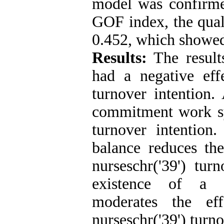
model was confirmed
GOF index, the qual
0.452, which showed 
Results:
The result
had a negative eff
turnover intention.
commitment work sy
turnover intention
balance reduces th
nurseschr('39') tur
existence of a 
moderates the ef
nurseschr('39') turn