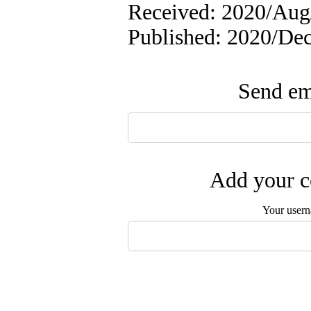
Received: 2020/Aug/
Published: 2020/De
Send ema
Add your c
Your user