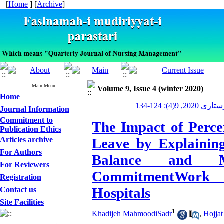
[
Home
] [
Archive
]
Main Menu
Volume 9, Issue 4 (winter 2020)
Home
مدیریت پرستاری
Journal Information
Commitment to
The Impact of Perce
Publication Ethics
Articles archive
Leave by Explainin
For Authors
Balance and M
For Reviewers
CommitmentWork 
Registration
Hospitals
Contact us
Site Facilities
1
Khadijeh MahmoodiSadr
,
Hojjat