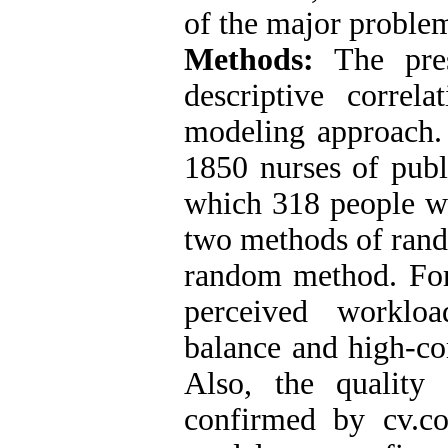
of the major proble
Methods:
The pres
descriptive correla
modeling approach. 
1850 nurses of publ
which 318 people w
two methods of rand
random method. For 
perceived workloa
balance and high-c
Also, the qualit
confirmed by cv.co