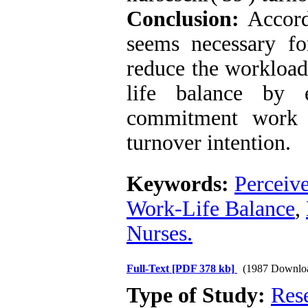
Conclusion:
Accordi
seems necessary f
reduce the workload
life balance by 
commitment work s
turnover intention.
Keywords:
Perceiv
Work-Life Balance
,
Nurses.
Full-Text
[PDF 378 kb]
(1987 Downlo
Type of Study:
Res