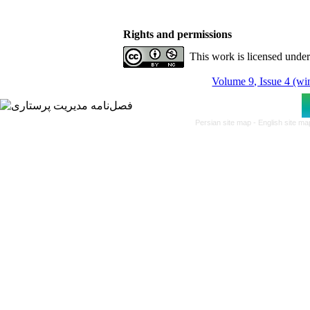
Rights and permissions
This work is licensed unde
Volume 9, Issue 4 (wi
Persian site map -
English site m