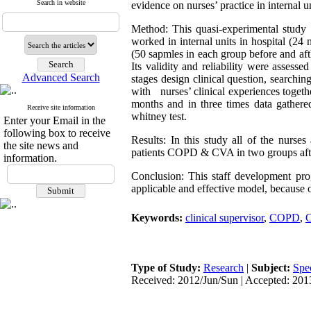
Search in website
evidence on nurses’ practice in internal un
Method: This quasi-experimental study 
worked in internal units in hospital (24
(50 sapmles in each group before and af
Its validity and reliability were assesse
Advanced Search
stages design clinical question, searching
with nurses’ clinical experiences toget
months and in three times data gather
Receive site information
whitney test.
Enter your Email in the
following box to receive
Results: In this study all of the nurse
the site news and
patients COPD & CVA in two groups after
information.
Conclusion: This staff development pro
applicable and effective model, because o
Keywords:
clinical supervisor
,
COPD
,
Type of Study:
Research
|
Subject:
Spe
Received: 2012/Jun/Sun | Accepted: 201