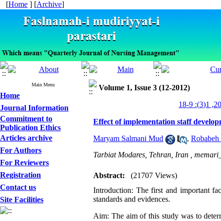
[
Home
] [
Archive
]
Main Menu
Volume 1, Issue 3 (12-2012)
Home
Journal Information
Commitment to
Effect of implementation staff develo
Publication Ethics
Articles archive
Maryam Salmani Mud
,
Robabeh
For Authors
Tarbiat Modares, Tehran, Iran ,
memari_
For Reviewers
Registration
Abstract:
(21707 Views)
Contact us
Introduction: The first and important fa
standards and evidences.
Site Facilities
Aim: The aim of this study was to deter