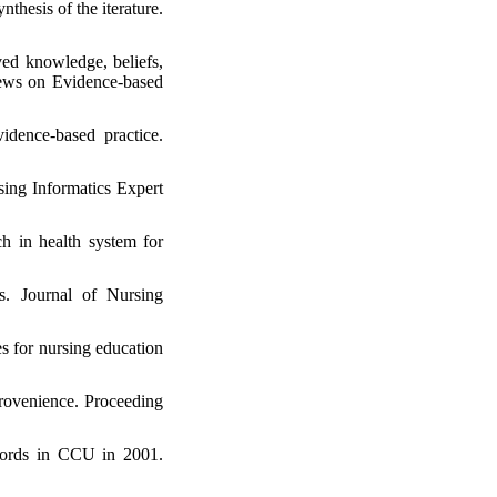
hesis of the iterature.
ed knowledge, beliefs,
views on Evidence-based
idence-based practice.
ing Informatics Expert
h in health system for
rs. Journal of Nursing
s for nursing education
provenience. Proceeding
ecords in CCU in 2001.