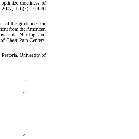
ptimize timeliness of
. 2007; 116(7): 729-36
 of the guidelines for
ement from the American
ovascular Nursing, and
of Chest Pain Centers.
Pretoria. University of