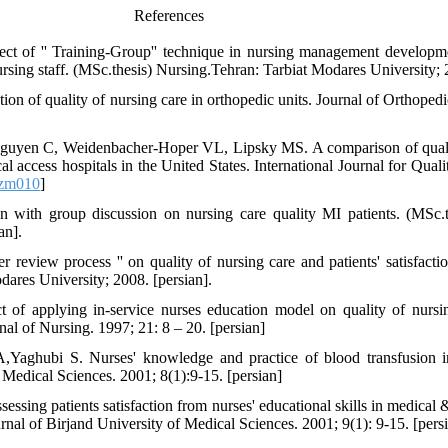
References
ct of '' Training-Group'' technique in nursing management developm
sing staff. (MSc.thesis) Nursing.Tehran: Tarbiat Modares University; 
n of quality of nursing care in orthopedic units. Journal of Orthopedi
uyen C, Weidenbacher-Hoper VL, Lipsky MS. A comparison of quality
cal access hospitals in the United States. International Journal for Qual
mzm010
]
on with group discussion on nursing care quality MI patients. (MSc.
an].
 review process '' on quality of nursing care and patients' satisfactio
ares University; 2008. [persian].
f applying in-service nurses education model on quality of nursin
nal of Nursing. 1997; 21: 8 – 20. [persian]
Yaghubi S. Nurses' knowledge and practice of blood transfusion in
 Medical Sciences. 2001; 8(1):9-15. [persian]
ing patients satisfaction from nurses' educational skills in medical &
rnal of Birjand University of Medical Sciences. 2001; 9(1): 9-15. [pers