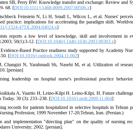
tten SB, Perry BW: Knowledge transfer and exchange: Review and Synt
9- 68. [
DOI:10.1111/j.1468-0009.2007.00506.x
]
chbeck Feinstein N, Li H, Small L, Wilcox L, et al. Nurses' perceiv
sed practice: implications for accelerating the paradigm shift. World
11/j.1524-475X.2004.04024.x
]
sts reports a low level of knowledge, skill and involvement in ev
.2003; 50(1):3-12. [
DOI:10.1046/j.1440-1630.2003.00303.x
]
 Evidence-Based Practice readiness study supported by Academy Nurs
50. [
DOI:10.1016/j.outlook.2004.11.002
]
 Changizi N, Yarahmadi Sh, Nasehi M, et al. Utilization of researc
10. [persian]
ing leadership on hospital nurse's professional practice behavio
Suikkala A, Vaartio H, Leino-Kilpi H. Leino-Kilpi, H. Future challenge
 Today. 30 (3): 233–238. [
DOI:10.1016/j.nedt.2009.11.004
]
ng records for patients hospitalized in selective hospitals in Tehran 
ursing Profession; 1999 November 17-20;Tehran, Iran. (Persian.)
on and implementation "directing plan" on the quality of nursing r
ares University; 2002. [persian].