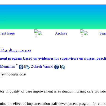
مدیریت پرستاری 2012, 1(3): 9-18
pment program based on evidences for supervisors on nurses, pract
*
 Memarian
,
Zohreh Vanaki
r@modares.ac.ir
ctor in quality of care improvement is evaluation nursing care provid
mine the effect of implementation staff development program for clinic