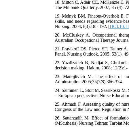
18. Mitton C, Adair CE, McKenzie E, Pa
The Millbank Quarterly. 2007; 85 (4): 72
19. Melnyk BM, Fineout-Overholt E, Fis
skills, and needs regarding evidence-ba
Nursing. 2004;1(3):185-192. [
DOI:10.11
20. McCluskey A. Occupational therapi
Australian Occupational Therapy Journal
21. Pravikoff DS, Pierce ST, Tanner A.
Panel. Nursing Outlook. 2005; 53(1), 49-
22. Yazdizadeh B, Nedjat S, Gholami J,
decision making. Hakim. 2008; 12(2):1- 
23. Manojlivich M. The effect of nurs
Adminstration.2005;35(7/8):366-374.
24. Salminen L, Stolt M, Saarikoski M, 
– European perspective. Nurse Education
25. Ahmadi F. Assessing quality of nursi
Congress of the Law and Regulation in N
26. Sattarzadih M. Effect of formulati
(MSc.thesis) Nursing.Tehran: Tarbiat Mod