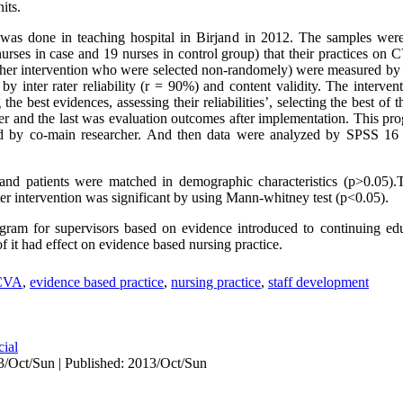
its.
was done in teaching hospital in Birjand in 2012. The samples were
 nurses in case and 19 nurses in control group) that their practices 
ther intervention who were selected non-randomely) were measured by o
d by inter rater reliability (r = 90%) and content validity. The interve
 the best evidences, assessing their reliabilities’, selecting the best o
her and the last was evaluation outcomes after implementation. This pr
ed by co-main researcher. And then data were analyzed by SPSS 16
s and patients were matched in demographic characteristics (p>0.05).T
 intervention was significant by using Mann-whitney test (p<0.05).
gram for supervisors based on evidence introduced to continuing ed
f it had effect on evidence based nursing practice.
CVA
,
evidence based practice
,
nursing practice
,
staff development
cial
3/Oct/Sun | Published: 2013/Oct/Sun