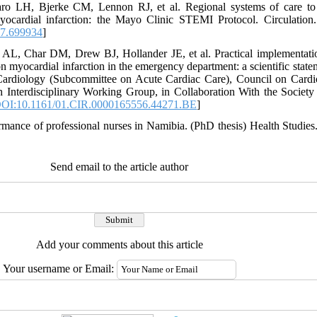
o LH, Bjerke CM, Lennon RJ, et al. Regional systems of care to o
myocardial infarction: the Mayo Clinic STEMI Protocol. Circulation
7.699934
]
L, Char DM, Drew BJ, Hollander JE, et al. Practical implementation
n myocardial infarction in the emergency department: a scientific stat
 Cardiology (Subcommittee on Acute Cardiac Care), Council on Cardi
Interdisciplinary Working Group, in Collaboration With the Society 
OI:10.1161/01.CIR.0000165556.44271.BE
]
mance of professional nurses in Namibia. (PhD thesis) Health Studies. 
Send email to the article author
Add your comments about this article
Your username or Email: