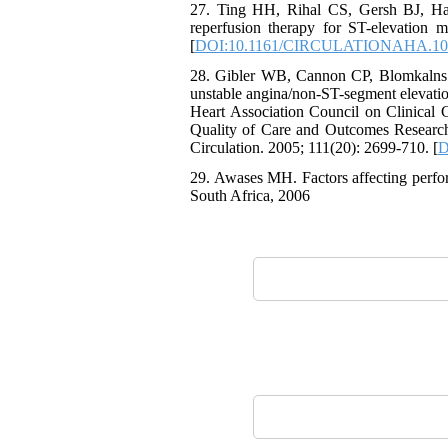
27. Ting HH, Rihal CS, Gersh BJ, Har
reperfusion therapy for ST-elevation 
[
DOI:10.1161/CIRCULATIONAHA.10
28. Gibler WB, Cannon CP, Blomkalns A
unstable angina/non-ST-segment elevatio
Heart Association Council on Clinical
Quality of Care and Outcomes Research 
Circulation. 2005; 111(20): 2699-710. [
D
29. Awases MH. Factors affecting perfor
South Africa, 2006