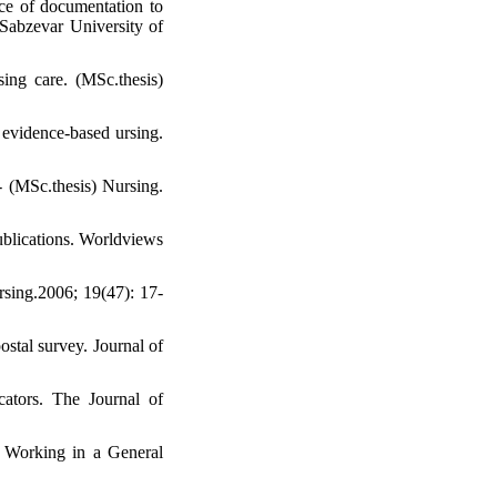
ce of documentation to
 Sabzevar University of
ing care. (MSc.thesis)
 evidence-based ursing.
 - (MSc.thesis) Nursing.
ublications. Worldviews
rsing.2006; 19(47): 17-
stal survey. Journal of
cators. The Journal of
s Working in a General