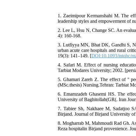
1. Zaeimipour Kermanshahi M. The effe
leadership styles and empowerment of nur
2. Lee L, Hsu N, Change SC. An evaluatio
4): 160-168.
3. Lutfiyya MN, Bhat DK, Gandhi S, Ng
urban acute care hospitals and rural criti
19(3): 141–149. [
DOI:10.1093/intqhc/
4. Safari M. Effect of nursing educati
Tarbiat Modares University; 2002. [persi
5. Ghamari Zareh Z. The effect of '' peer
(MSc.thesis) Nursing.Tehran: Tarbiat Mod
6. Emamzadeh Ghasemi HS. The effect o
University of Baghitollah(GR(. Iran Jour
7. Tabiee Sh, Nakhaee M, Sadatjoo SA,
Birjand. Journal of Birjand University of
8. Mogharrab M, Mahmoudi Rad Gh. Assess
Reza hospitalin Birjand provenience. Jou