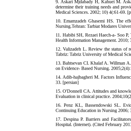
9. Askari Mjdabady H, Kahuei M. Askar
determine their training needs and prov
Medical Sciences. 2002; 10) 4(:61-69. [p
10. Emamzadeh Ghasemi HS. The effect 
Nursing.Tehran: Tarbiat Modares Universi
11. Habibi SH, Rezaei Haech-a- Soo P, T
Health Information Management. 2010; 7(
12. Valizadeh L. Review the status of res
Tabriz: Tabriz University of Medical Sci
13. Bahtsevan CI. Khalaf A. Willman A. 
on Evidence- Based Nursing. 2005;2(4):
14. Adib-hajbagheri M. Factors Influenc
33. [persian]
15. O'Donnell CA. Attitudes and knowled
Evaluation in clinical practice. 2004;10(
16. Penz KL, Bassendowski SL. Evidenc
Continuing Education in Nursing 2006; 3
17. Despina P. Barriers and Facilita
Hospital. (Internet). (Cited February 20