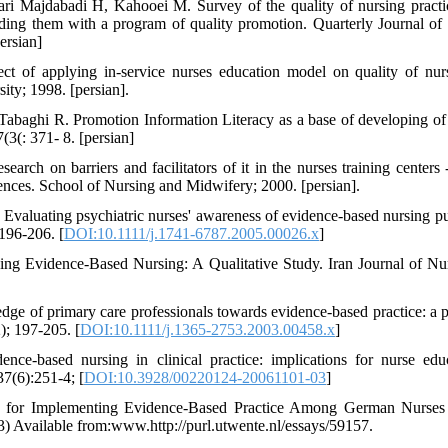
i Majdabadi H, Kahooei M. Survey of the quality of nursing practi
iding them with a program of quality promotion. Quarterly Journal of
ersian]
of applying in-service nurses education model on quality of nurs
ty; 1998. [persian].
abaghi R. Promotion Information Literacy as a base of developing of
3(: 371- 8. [persian]
earch on barriers and facilitators of it in the nurses training centers
ences. School of Nursing and Midwifery; 2000. [persian].
Evaluating psychiatric nurses' awareness of evidence-based nursing p
196-206. [
DOI:10.1111/j.1741-6787.2005.00026.x
]
ing Evidence-Based Nursing: A Qualitative Study. Iran Journal of Nu
ge of primary care professionals towards evidence-based practice: a po
2); 197-205. [
DOI:10.1111/j.1365-2753.2003.00458.x
]
e-based nursing in clinical practice: implications for nurse edu
7(6):251-4; [
DOI:10.3928/00220124-20061101-03
]
tors for Implementing Evidence-Based Practice Among German Nurse
13) Available from:www.http://purl.utwente.nl/essays/59157.