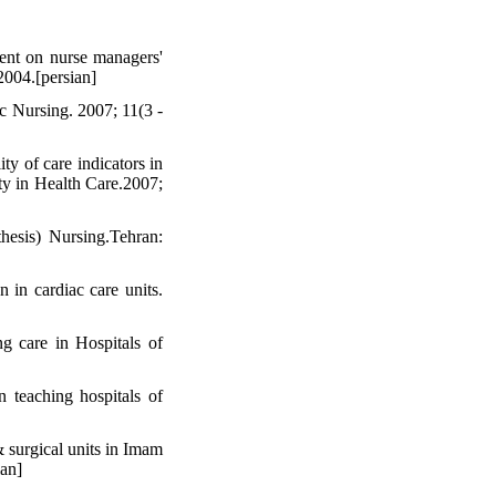
ent on nurse managers'
2004.[persian]
c Nursing. 2007; 11(3 -
 of care indicators in
ity in Health Care.2007;
thesis) Nursing.Tehran:
n in cardiac care units.
g care in Hospitals of
 teaching hospitals of
 surgical units in Imam
ian]