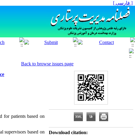
[ فارسی ]
Back to browse issues page
ice
ed for patients based on
al supervisors based on
Download citation: