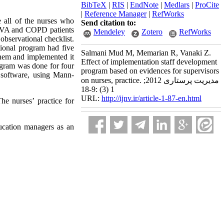
BibTeX
|
RIS
|
EndNote
|
Medlars
|
ProCite
|
Reference Manager
|
RefWorks
 all of the nurses who
Send citation to:
on CVA and COPD patients
Mendeley
Zotero
RefWorks
bservational checklist.
ntional program had five
Salmani Mud M, Memarian R, Vanaki Z.
f them and implemented it
Effect of implementation staff development
ogram was done for four
program based on evidences for supervisors
 software, using Mann-
on nurses, practice. مدیریت پرستاری 2012;
1 (3) :9-18
URL:
http://ijnv.ir/article-1-87-en.html
he nurses’ practice for
ucation managers as an