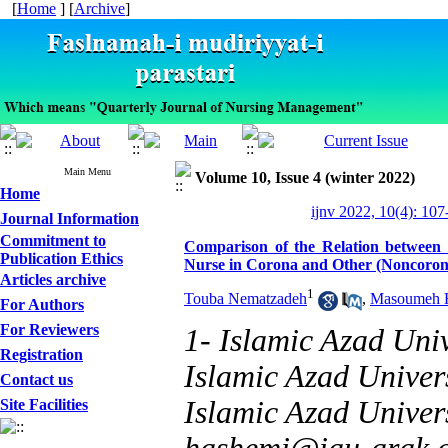
[
Home
] [
Archive
]
Main Menu
Volume 10, Issue 4 (winter 2022)
Home
ijnv 2022, 10(4): 107
Journal Information
Commitment to
Comparison of the Relation between T
Publication Ethics
Nurse in Corona and Other (Noncoron
Articles archive
1
Touba Nematzadeh
,
Masoumeh 
For Authors
For Reviewers
1- Islamic Azad Univ
Registration
Islamic Azad Univers
Contact us
Islamic Azad Univers
Site Facilities