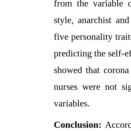
from the variable of
style, anarchist and
five personality trait
predicting the self-ef
showed that corona
nurses were not sig
variables. 
Conclusion: 
Accordi