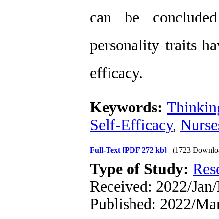
can be concluded 
personality traits ha
efficacy.
Keywords:
Thinkin
Self-Efficacy
,
Nurse
Full-Text
[PDF 272 kb]
(1723 Downlo
Type of Study:
Res
Received: 2022/Jan
Published: 2022/Ma