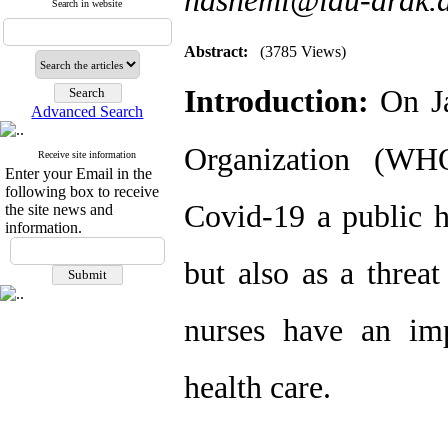
hashemi@iau-arak.a
Search in website
Abstract:
(3785 Views)
Introduction:
On J
Advanced Search
Organization (WHO
Receive site information
Enter your Email in the
following box to receive
Covid-19 a public h
the site news and
information.
but also as a threat
nurses have an imp
health care.