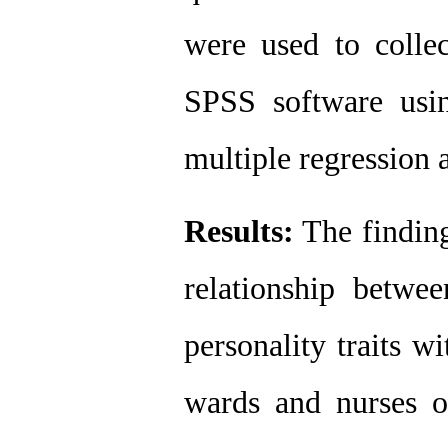
were used to collec
SPSS software using
multiple regression a
Results:
 The finding
relationship betwee
personality traits wi
wards and nurses of