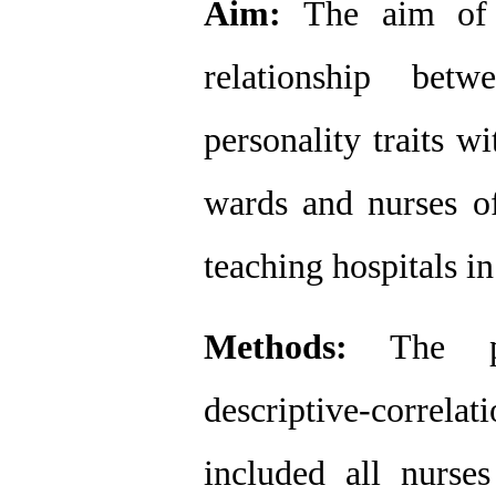
Aim:
 The aim of 
relationship bet
personality traits wi
wards and nurses of
teaching hospitals i
Methods:
 The pr
descriptive-correla
included all nurs