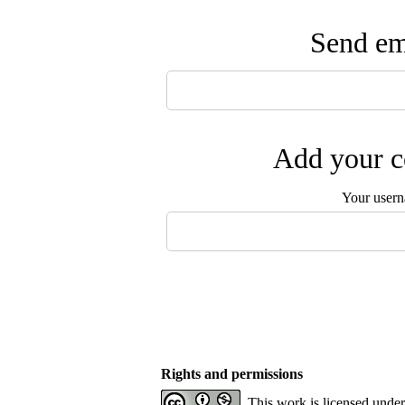
Send ema
Add your c
Your user
Rights and permissions
This work is licensed unde