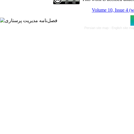
Volume 10, Issue 4 (w
Persian site map -
English site m