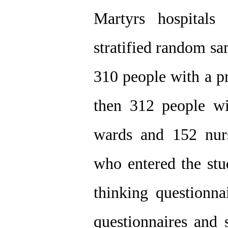
Martyrs hospitals
stratified random sa
310 people with a pr
then 312 people wi
wards and 152 nur
who entered the stu
thinking questionn
questionnaires and s