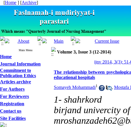
[
Home
] [
Archive
]
Main Menu
Volume 3, Issue 3 (12-2014)
Home
ijnv 2014, 3(3): 51
Journal Information
Commitment to
The relationship between psychologic
Publication Ethics
educational hospitals
Articles archive
1
Somayeh Mohammadi
,
Mostafa
For Authors
For Reviewers
1- shahrkord
Registration
birjand univercity of
Contact us
mroshanzadeh62@bu
Site Facilities