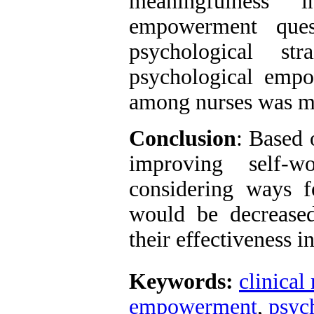
meaningfulness" 
empowerment quest
psychological s
psychological empo
among nurses was mo
Conclusion
: Based 
improving self-w
considering ways fo
would be decreased
their effectiveness i
Keywords:
clinical
empowerment
,
psych