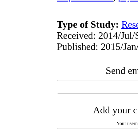
Type of Study:
Res
Received: 2014/Jul/
Published: 2015/Jan
Send ema
Add your c
Your user