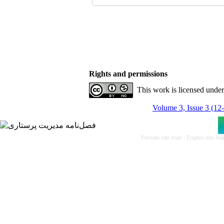
Rights and permissions
This work is licensed unde
Volume 3, Issue 3 (12
Persian site map -
English site m