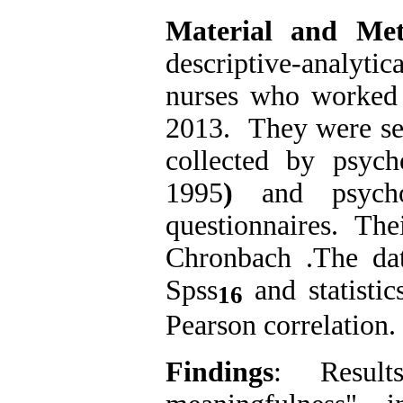
Material and Me
descriptive-analyti
nurses who worked 
2013. They were se
collected by psyc
1995
)
and psycho
questionnaires. The
Chronbach .The da
Spss
and statisti
16
Pearson correlation.
Findings
: Resul