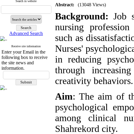
Search in website
Abstract:
(13048 Views)
Background:
Job st
nursing profession
Advanced Search
such as dissatisfact
Nurses' psychologic
Receive site information
Enter your Email in the
in reducing psycho
following box to receive
the site news and
through increasing
information.
creativity behaviors.
Aim
: The aim of t
psychological empo
among clinical nu
Shahrekord city.